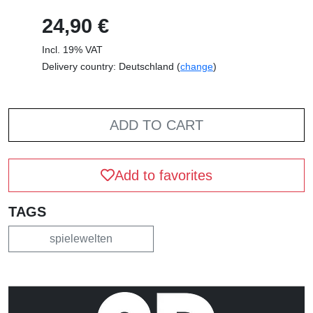
24,90 €
Incl. 19% VAT
Delivery country: Deutschland (
change
)
ADD TO CART
Add to favorites
TAGS
spielewelten