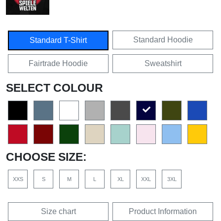
Standard Hoodie
Standard T-Shirt
Fairtrade Hoodie
Sweatshirt
SELECT COLOUR
CHOOSE SIZE:
XXS
S
M
L
XL
XXL
3XL
Size chart
Product Information