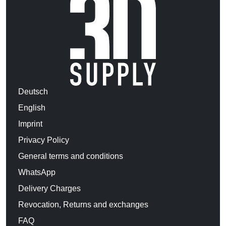
Deutsch
English
Imprint
Privacy Policy
General terms and conditions
WhatsApp
Delivery Charges
Revocation, Returns and exchanges
FAQ