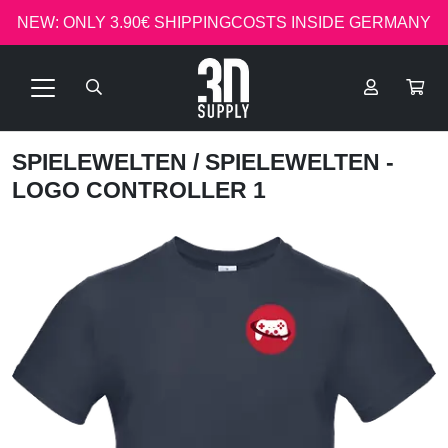
NEW: ONLY 3.90€ SHIPPINGCOSTS INSIDE GERMANY
SPIELEWELTEN
/ SPIELEWELTEN -
LOGO CONTROLLER 1