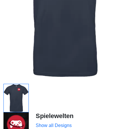
Spielewelten
Show all Designs