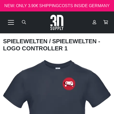
NEW: ONLY 3.90€ SHIPPINGCOSTS INSIDE GERMANY
SPIELEWELTEN
/ SPIELEWELTEN -
LOGO CONTROLLER 1