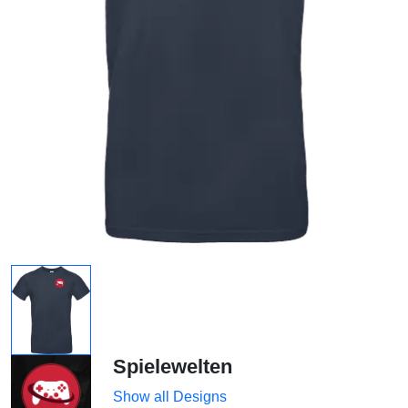
Spielewelten
Show all Designs