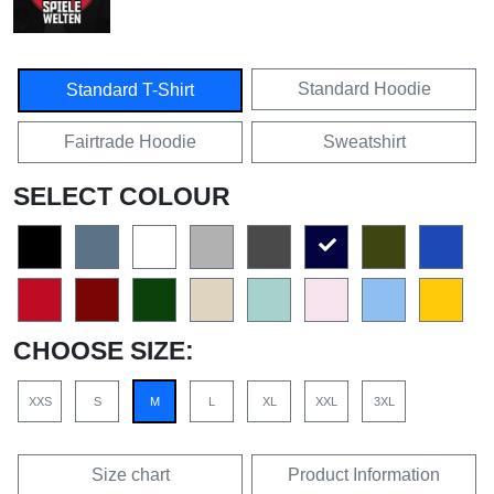
Standard Hoodie
Standard T-Shirt
Fairtrade Hoodie
Sweatshirt
SELECT COLOUR
CHOOSE SIZE:
XXS
S
M
L
XL
XXL
3XL
Size chart
Product Information