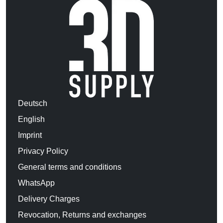
Deutsch
English
Imprint
Privacy Policy
General terms and conditions
WhatsApp
Delivery Charges
Revocation, Returns and exchanges