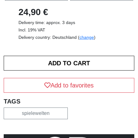
24,90 €
Delivery time: approx. 3 days
Incl. 19% VAT
Delivery country: Deutschland (
change
)
Add to favorites
TAGS
spielewelten