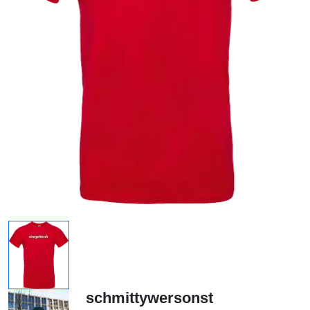
schmittywersonst