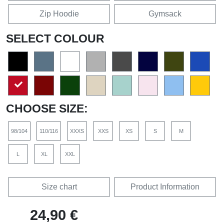
Zip Hoodie
Gymsack
SELECT COLOUR
CHOOSE SIZE:
98/104
110/116
XXXS
XXS
XS
S
M
L
XL
XXL
Size chart
Product Information
24,90 €