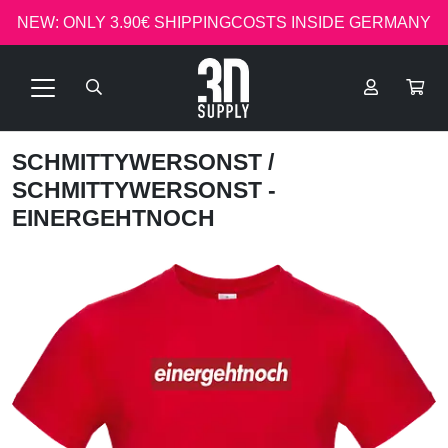
NEW: ONLY 3.90€ SHIPPINGCOSTS INSIDE GERMANY
SCHMITTYWERSONST
/
SCHMITTYWERSONST -
EINERGEHTNOCH