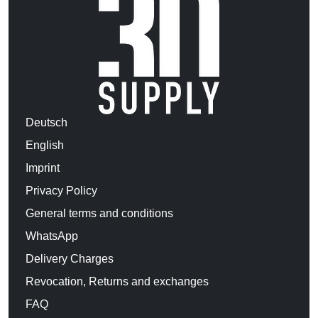
Deutsch
English
Imprint
Privacy Policy
General terms and conditions
WhatsApp
Delivery Charges
Revocation, Returns and exchanges
FAQ