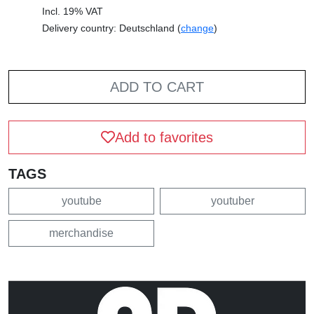
Incl. 19% VAT
Delivery country: Deutschland (
change
)
ADD TO CART
Add to favorites
TAGS
youtube
youtuber
merchandise