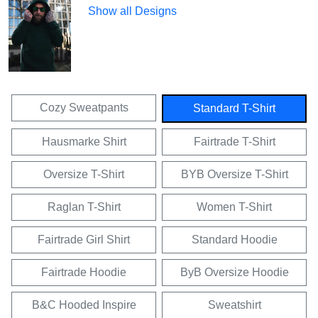
Show all Designs
Cozy Sweatpants
Standard T-Shirt
Hausmarke Shirt
Fairtrade T-Shirt
Oversize T-Shirt
BYB Oversize T-Shirt
Raglan T-Shirt
Women T-Shirt
Fairtrade Girl Shirt
Standard Hoodie
Fairtrade Hoodie
ByB Oversize Hoodie
B&C Hooded Inspire
Sweatshirt