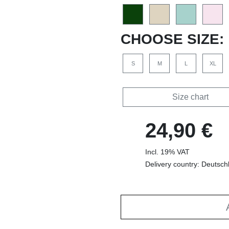
CHOOSE SIZE:
S
M
L
XL
Size chart
24,90 €
Incl. 19% VAT
Delivery country: Deutsch