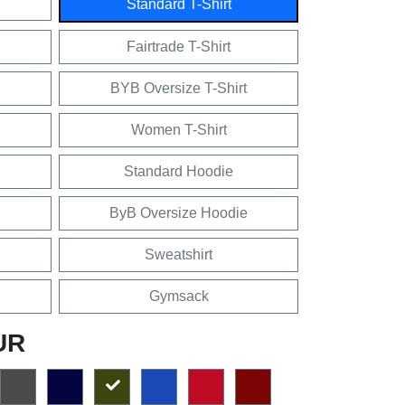
Standard T-Shirt
Fairtrade T-Shirt
BYB Oversize T-Shirt
Women T-Shirt
Standard Hoodie
ByB Oversize Hoodie
Sweatshirt
Gymsack
UR