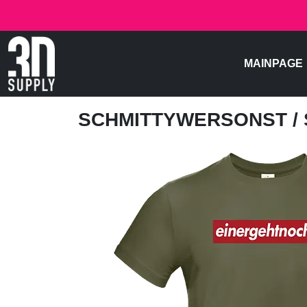
MAINPAGE
SCHMITTYWERSONST
/