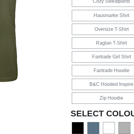
Cozy Sweatpants
Hausmarke Shirt
Oversize T-Shirt
Raglan T-Shirt
Fairtrade Girl Shirt
Fairtrade Hoodie
B&C Hooded Inspire
Zip Hoodie
SELECT COLO