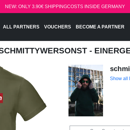
NEW: ONLY 3.90€ SHIPPINGCOSTS INSIDE GERMANY
ALL PARTNERS
VOUCHERS
BECOME A PARTNER
 SCHMITTYWERSONST - EINER
schmi
Show all