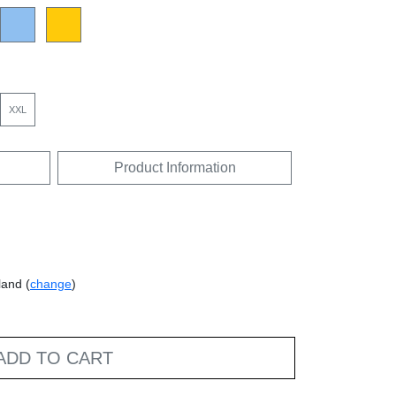
XXL
Product Information
land (
change
)
ADD TO CART