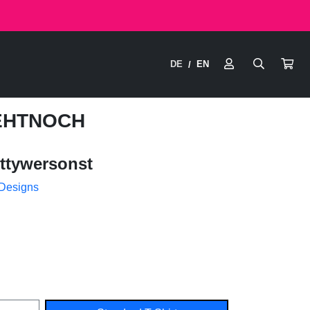
DE
EN
/
GEHTNOCH
ttywersonst
 Designs