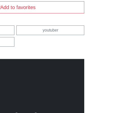
Add to favorites
youtuber