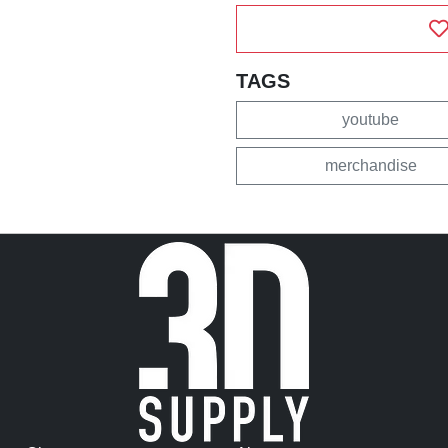
TAGS
youtube
merchandise