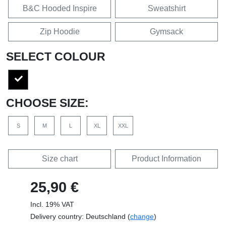
B&C Hooded Inspire
Sweatshirt
Zip Hoodie
Gymsack
SELECT COLOUR
CHOOSE SIZE:
S
M
L
XL
XXL
Size chart
Product Information
25,90 €
Incl. 19% VAT
Delivery country: Deutschland (
change
)