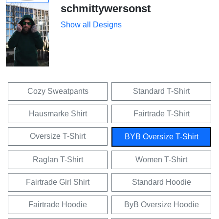
schmittywersonst
Show all Designs
Cozy Sweatpants
Standard T-Shirt
Hausmarke Shirt
Fairtrade T-Shirt
Oversize T-Shirt
BYB Oversize T-Shirt
Raglan T-Shirt
Women T-Shirt
Fairtrade Girl Shirt
Standard Hoodie
Fairtrade Hoodie
ByB Oversize Hoodie