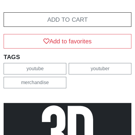
ADD TO CART
Add to favorites
TAGS
youtube
youtuber
merchandise