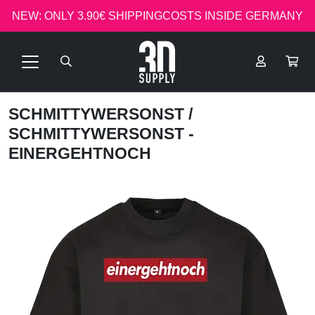
NEW: ONLY 3.90€ SHIPPINGCOSTS INSIDE GERMANY
SCHMITTYWERSONST
/
SCHMITTYWERSONST -
EINERGEHTNOCH