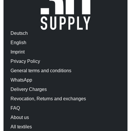
Deutsch
English
Imprint
Privacy Policy
General terms and conditions
WhatsApp
Delivery Charges
Revocation, Returns and exchanges
FAQ
About us
All textiles