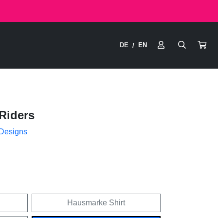
DE
EN
/
Riders
 Designs
Hausmarke Shirt