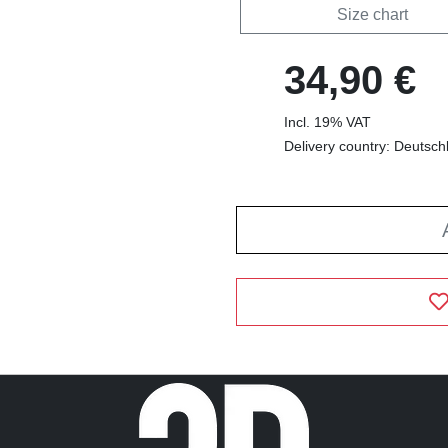
Size chart
34,90 €
Incl. 19% VAT
Delivery country: Deutsch