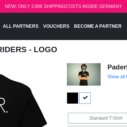
NEW: ONLY 3.90€ SHIPPINGCOSTS INSIDE GERMANY
ALL PARTNERS
VOUCHERS
BECOME A PARTNER
RIDERS - LOGO
Pader
Show all
Standard T-Shirt