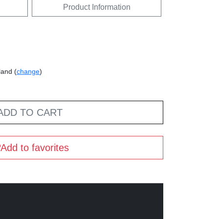
Product Information
land (
change
)
ADD TO CART
Add to favorites