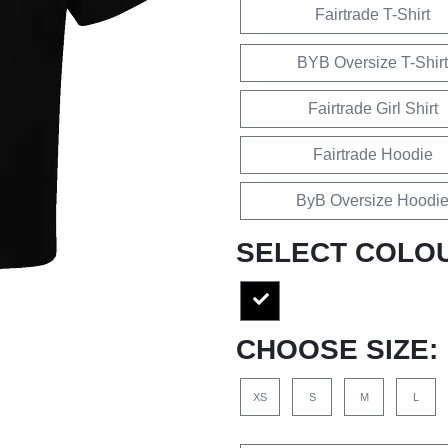
Fairtrade T-Shirt
BYB Oversize T-Shirt
Fairtrade Girl Shirt
Fairtrade Hoodie
ByB Oversize Hoodi
SELECT COLO
CHOOSE SIZE:
XS
S
M
L