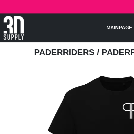
MAINPAGE
PADERRIDERS
/ PADER