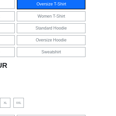
Oversize T-Shirt
Women T-Shirt
Standard Hoodie
Oversize Hoodie
e
Sweatshirt
UR
XL
XXL