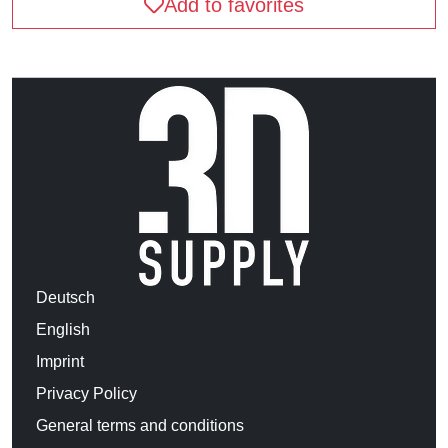
Add to favorites
Deutsch
English
Imprint
Privacy Policy
General terms and conditions