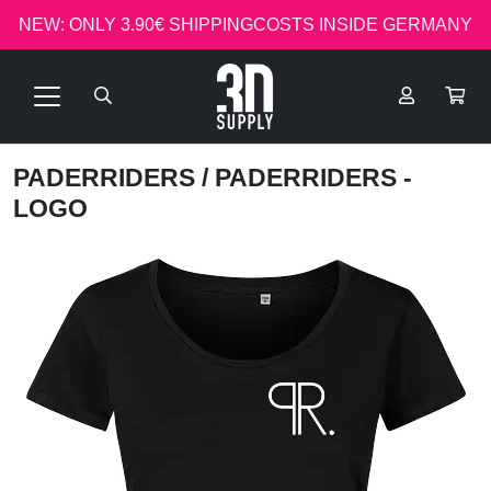
NEW: ONLY 3.90€ SHIPPINGCOSTS INSIDE GERMANY
PADERRIDERS
/ PADERRIDERS -
LOGO