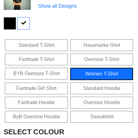
Show all Designs
Standard T-Shirt
Hausmarke Shirt
Fairtrade T-Shirt
Oversize T-Shirt
BYB Oversize T-Shirt
Women T-Shirt
Fairtrade Girl Shirt
Standard Hoodie
Fairtrade Hoodie
Oversize Hoodie
ByB Oversize Hoodie
Sweatshirt
SELECT COLOUR