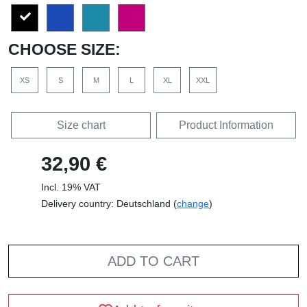
CHOOSE SIZE:
XS
S
M
L
XL
XXL
Size chart
Product Information
32,90 €
Incl. 19% VAT
Delivery country: Deutschland (
change
)
ADD TO CART