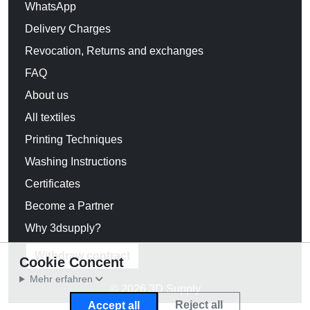
WhatsApp
Delivery Charges
Revocation, Returns and exchanges
FAQ
About us
All textiles
Printing Techniques
Washing Instructions
Certificates
Become a Partner
Why 3dsupply?
Withdraw contract
Cookie Concent
Mehr erfahren
© 2026 3D Supply
Reject all
Accept all