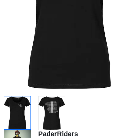
PaderRiders