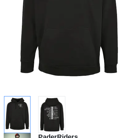
PaderRiders