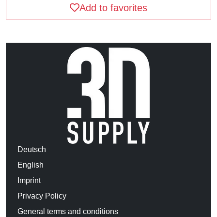
Add to favorites
Deutsch
English
Imprint
Privacy Policy
General terms and conditions