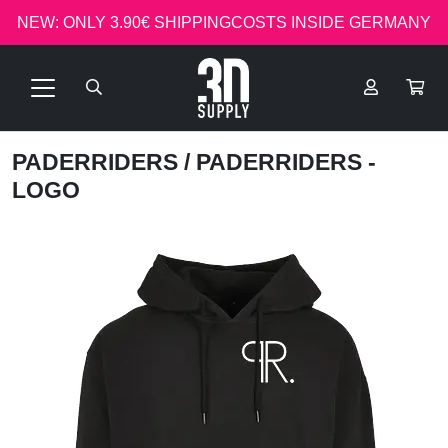
NEW: ONLY 3.90€ SHIPPINGCOSTS INSIDE GERMANY
PADERRIDERS
/ PADERRIDERS -
LOGO