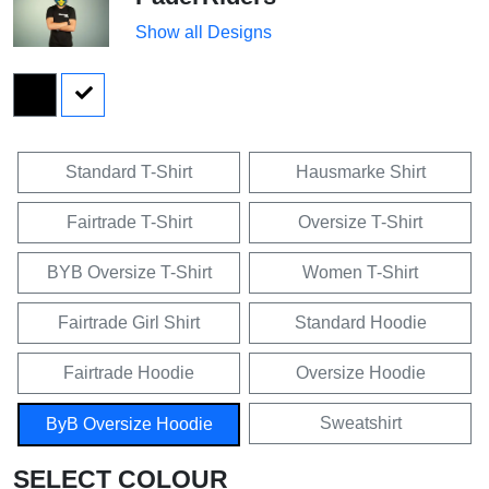
Show all Designs
Standard T-Shirt
Hausmarke Shirt
Fairtrade T-Shirt
Oversize T-Shirt
BYB Oversize T-Shirt
Women T-Shirt
Fairtrade Girl Shirt
Standard Hoodie
Fairtrade Hoodie
Oversize Hoodie
Sweatshirt
ByB Oversize Hoodie
SELECT COLOUR