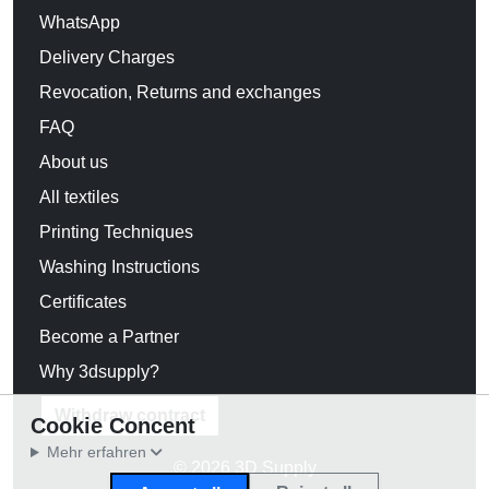
WhatsApp
Delivery Charges
Revocation, Returns and exchanges
FAQ
About us
All textiles
Printing Techniques
Washing Instructions
Certificates
Become a Partner
Why 3dsupply?
Withdraw contract
Cookie Concent
Mehr erfahren
© 2026 3D Supply