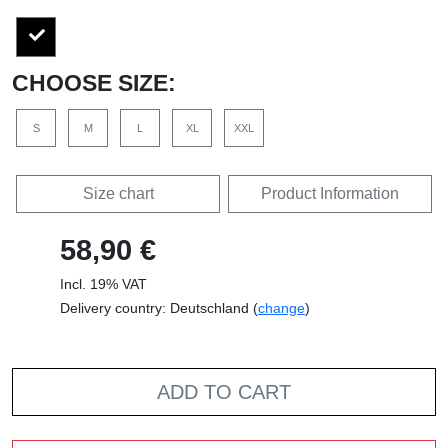
CHOOSE SIZE:
S
M
L
XL
XXL
Size chart
Product Information
58,90 €
Incl. 19% VAT
Delivery country: Deutschland (
change
)
ADD TO CART