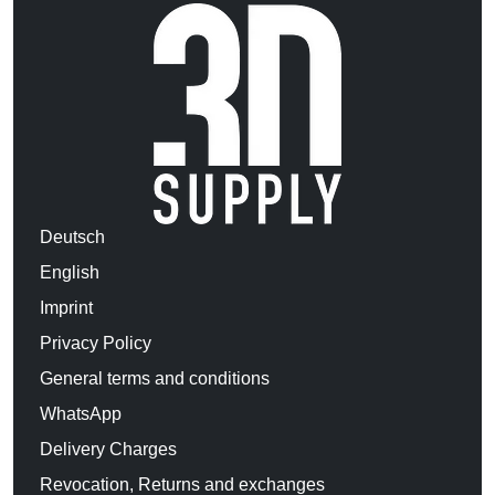
Deutsch
English
Imprint
Privacy Policy
General terms and conditions
WhatsApp
Delivery Charges
Revocation, Returns and exchanges