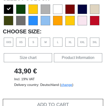
CHOOSE SIZE:
XXS
XS
S
M
L
XL
XXL
3XL
Size chart
Product Information
43,90 €
Incl. 19% VAT
Delivery country: Deutschland (
change
)
ADD TO CART