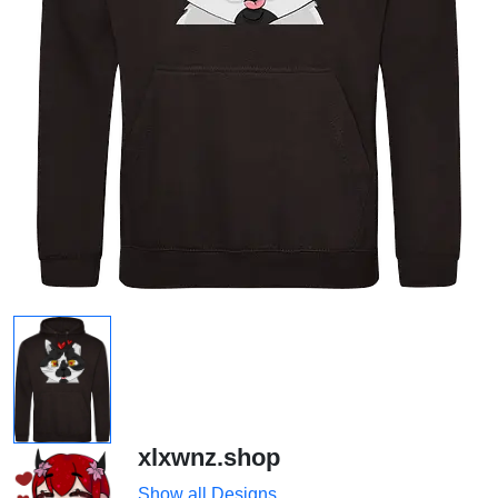
xlxwnz.shop
Show all Designs