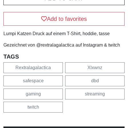
Add to favorites
Lumpi Katzen Druck auf einem T-Shirt, hoddie, tasse
Gezeichnet von @rextralagalactica auf Instagram & twitch
TAGS
Rextralagalactica
Xlxwnz
safespace
dbd
gaming
streaming
twitch