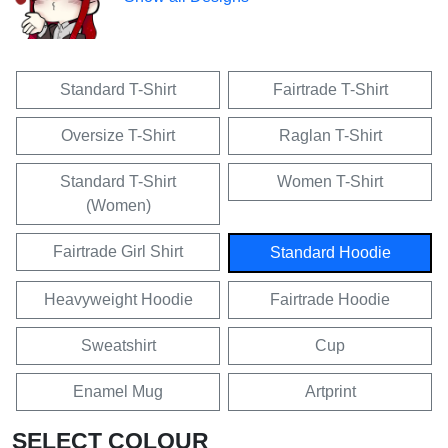
Standard T-Shirt
Fairtrade T-Shirt
Oversize T-Shirt
Raglan T-Shirt
Standard T-Shirt
Women T-Shirt
(Women)
Fairtrade Girl Shirt
Standard Hoodie
Heavyweight Hoodie
Fairtrade Hoodie
Sweatshirt
Cup
Enamel Mug
Artprint
SELECT COLOUR