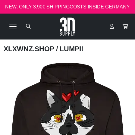
NEW: ONLY 3.90€ SHIPPINGCOSTS INSIDE GERMANY
XLXWNZ.SHOP
/ LUMPI!