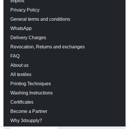
Imprint
Privacy Policy
General terms and conditions
WhatsApp
Delivery Charges
Revocation, Returns and exchanges
FAQ
About us
All textiles
Printing Techniques
Washing Instructions
Certificates
Become a Partner
Why 3dsupply?