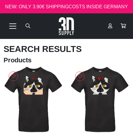
NEW: ONLY 3.90€ SHIPPINGCOSTS INSIDE GERMANY
SEARCH RESULTS
Products