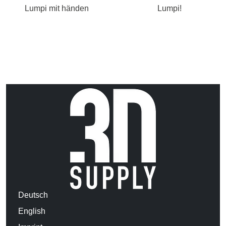
Lumpi mit händen
Lumpi!
Deutsch
English