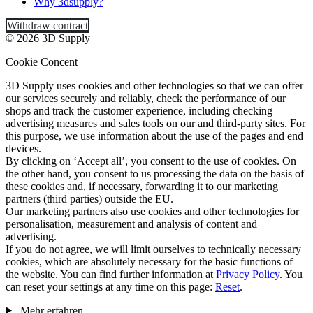
Why 3dsupply?
Withdraw contract
© 2026 3D Supply
Cookie Concent
3D Supply uses cookies and other technologies so that we can offer
our services securely and reliably, check the performance of our
shops and track the customer experience, including checking
advertising measures and sales tools on our and third-party sites. For
this purpose, we use information about the use of the pages and end
devices.
By clicking on ‘Accept all’, you consent to the use of cookies. On
the other hand, you consent to us processing the data on the basis of
these cookies and, if necessary, forwarding it to our marketing
partners (third parties) outside the EU.
Our marketing partners also use cookies and other technologies for
personalisation, measurement and analysis of content and
advertising.
If you do not agree, we will limit ourselves to technically necessary
cookies, which are absolutely necessary for the basic functions of
the website. You can find further information at
Privacy Policy
. You
can reset your settings at any time on this page:
Reset
.
Mehr erfahren