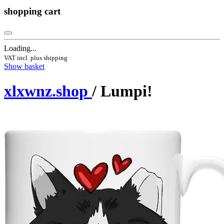
shopping cart
Loading...
VAT incl. plus shipping
Show basket
xlxwnz.shop
/ Lumpi!