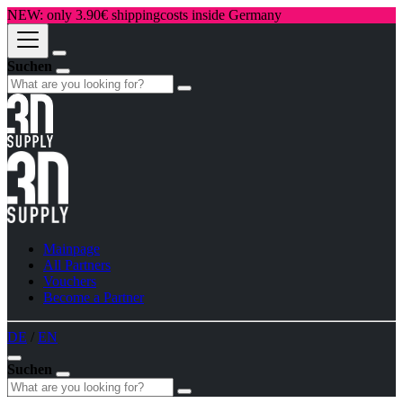
NEW: only 3.90€ shippingcosts inside Germany
Suchen
Mainpage
All Partners
Vouchers
Become a Partner
DE
/
EN
Suchen