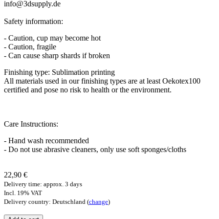
info@3dsupply.de
Safety information:
- Caution, cup may become hot
- Caution, fragile
- Can cause sharp shards if broken
Finishing type: Sublimation printing
All materials used in our finishing types are at least Oekotex100
certified and pose no risk to health or the environment.
Care Instructions:
- Hand wash recommended
- Do not use abrasive cleaners, only use soft sponges/cloths
22,90 €
Delivery time: approx. 3 days
Incl. 19% VAT
Delivery country: Deutschland (
change
)