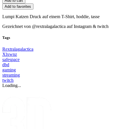
Add to favorites
Lumpi Katzen Druck auf einem T-Shirt, hoddie, tasse
Gezeichnet von @rextralagalactica auf Instagram & twitch
Tags
Rextralagalactica
Xlxwnz
safespace
dbd
gaming
streaming
twitch
Loading...