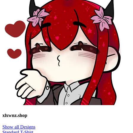
xlxwnz.shop
Show all Designs
Standard T-Shirt