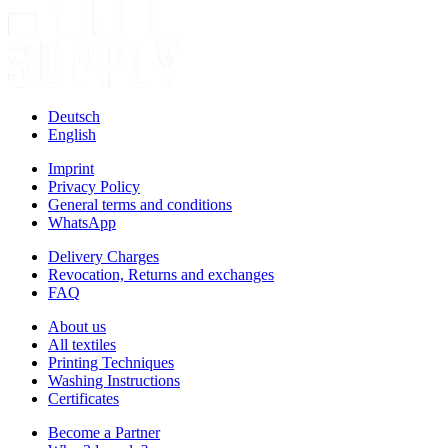
Deutsch
English
Imprint
Privacy Policy
General terms and conditions
WhatsApp
Delivery Charges
Revocation, Returns and exchanges
FAQ
About us
All textiles
Printing Techniques
Washing Instructions
Certificates
Become a Partner