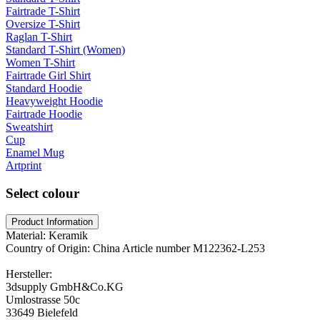
Fairtrade T-Shirt
Oversize T-Shirt
Raglan T-Shirt
Standard T-Shirt (Women)
Women T-Shirt
Fairtrade Girl Shirt
Standard Hoodie
Heavyweight Hoodie
Fairtrade Hoodie
Sweatshirt
Cup
Enamel Mug
Artprint
Select colour
Product Information
Material: Keramik
Country of Origin: China Article number M122362-L253
Hersteller:
3dsupply GmbH&Co.KG
Umlostrasse 50c
33649 Bielefeld