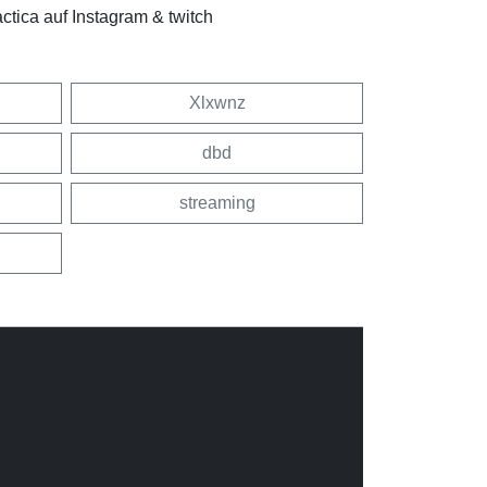
tica auf Instagram & twitch
Xlxwnz
dbd
streaming