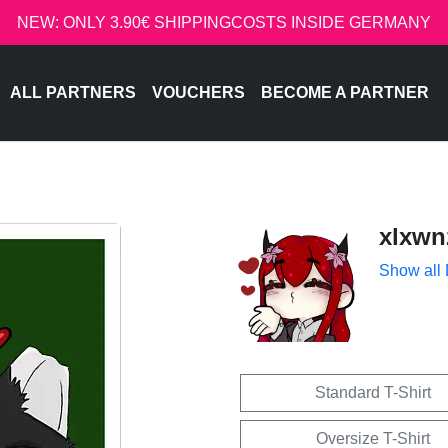
NEW: ONLY 3.90€ SHIPPINGCOSTS INSIDE GERMANY
ALL PARTNERS
VOUCHERS
BECOME A PARTNER
xlxwn
Show all
Standard T-Shirt
Oversize T-Shirt