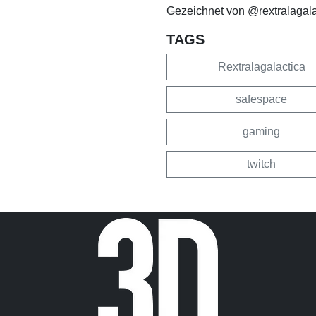
Gezeichnet von @rextralagalac
TAGS
Rextralagalactica
safespace
gaming
twitch