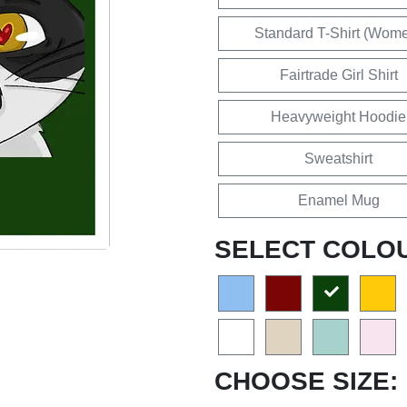
Standard T-Shirt (Wom
Fairtrade Girl Shirt
Heavyweight Hoodie
Sweatshirt
Enamel Mug
SELECT COLO
CHOOSE SIZE: