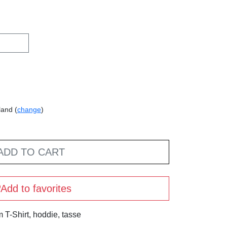
land (
change
)
ADD TO CART
Add to favorites
T-Shirt, hoddie, tasse