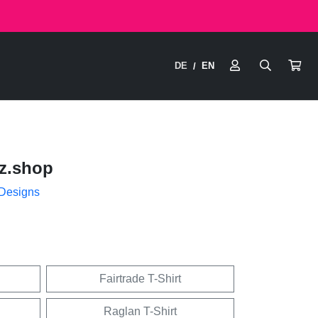
DE
EN
/
z.shop
 Designs
Fairtrade T-Shirt
Raglan T-Shirt