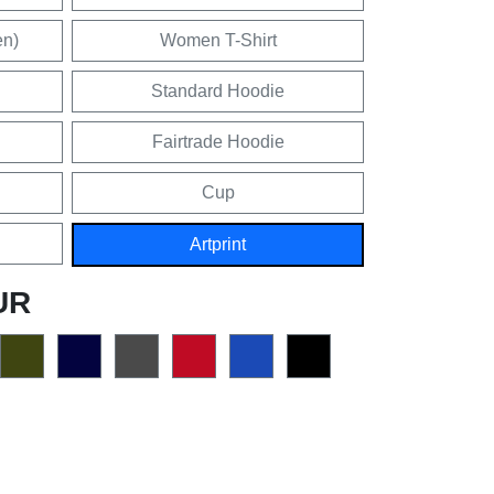
en)
Women T-Shirt
Standard Hoodie
Fairtrade Hoodie
Cup
Artprint
UR