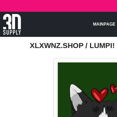
MAINPAGE
XLXWNZ.SHOP
/ LUMPI!