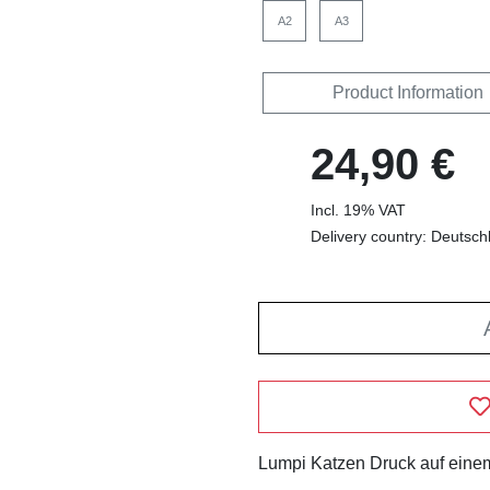
A2
A3
Product Information
24,90 €
Incl. 19% VAT
Delivery country: Deutsch
Lumpi Katzen Druck auf einem 