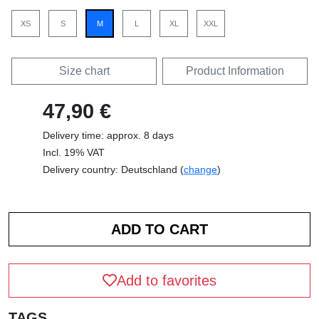
XS
S
M
L
XL
XXL
Size chart
Product Information
47,90 €
Delivery time: approx. 8 days
Incl. 19% VAT
Delivery country: Deutschland (
change
)
Add to favorites
TAGS