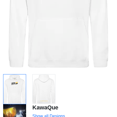
KawaQue
Show all Designs