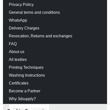
Privacy Policy
General terms and conditions
WhatsApp
Delivery Charges
Revocation, Returns and exchanges
FAQ
About us
All textiles
Printing Techniques
Washing Instructions
Certificates
Become a Partner
Why 3dsupply?
Withdraw contract