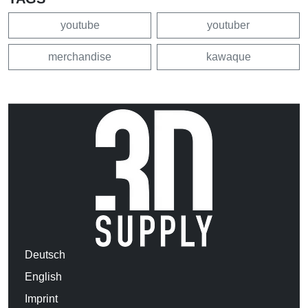
youtube
youtuber
merchandise
kawaque
Deutsch
English
Imprint