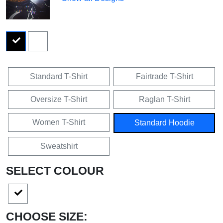
Standard T-Shirt
Fairtrade T-Shirt
Oversize T-Shirt
Raglan T-Shirt
Women T-Shirt
Standard Hoodie
Sweatshirt
SELECT COLOUR
CHOOSE SIZE: