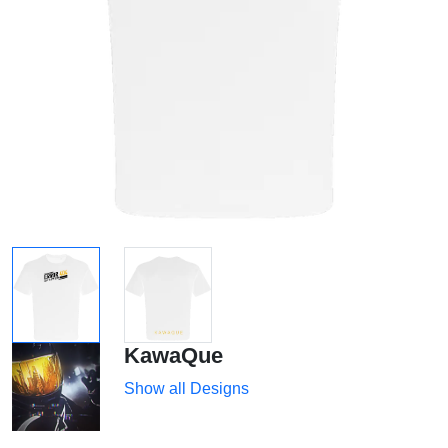
KawaQue
Show all Designs