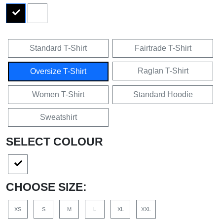
Standard T-Shirt
Fairtrade T-Shirt
Raglan T-Shirt
Oversize T-Shirt
Women T-Shirt
Standard Hoodie
Sweatshirt
SELECT COLOUR
CHOOSE SIZE:
XS
S
M
L
XL
XXL