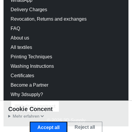
WhatsApp
Delivery Charges
Revocation, Returns and exchanges
FAQ
About us
All textiles
Printing Techniques
Washing Instructions
Certificates
Become a Partner
Why 3dsupply?
Withdraw contract
Cookie Concent
Mehr erfahren
© 2026 3D Supply
Reject all
Accept all