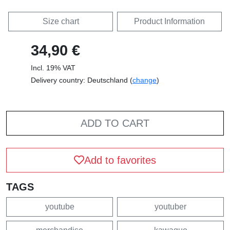
Size chart
Product Information
34,90 €
Incl. 19% VAT
Delivery country: Deutschland (
change
)
ADD TO CART
Add to favorites
TAGS
youtube
youtuber