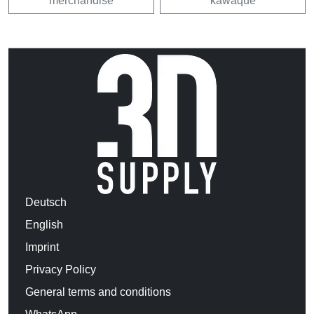
merchandise
kawaque
Deutsch
English
Imprint
Privacy Policy
General terms and conditions