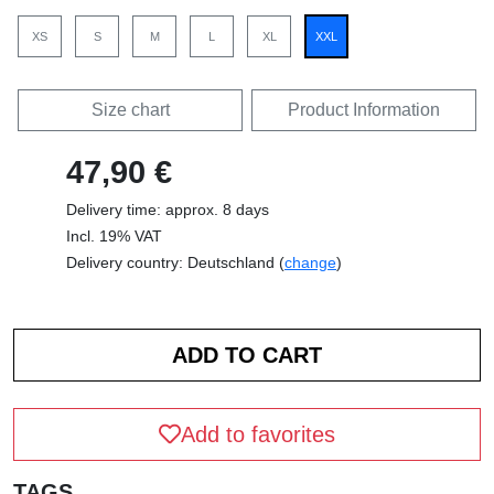
XS
S
M
L
XL
XXL
Size chart
Product Information
47,90 €
Delivery time: approx. 8 days
Incl. 19% VAT
Delivery country: Deutschland (
change
)
Add to favorites
TAGS