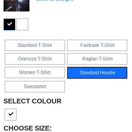
Standard T-Shirt
Fairtrade T-Shirt
Oversize T-Shirt
Raglan T-Shirt
Women T-Shirt
Standard Hoodie
Sweatshirt
SELECT COLOUR
CHOOSE SIZE: