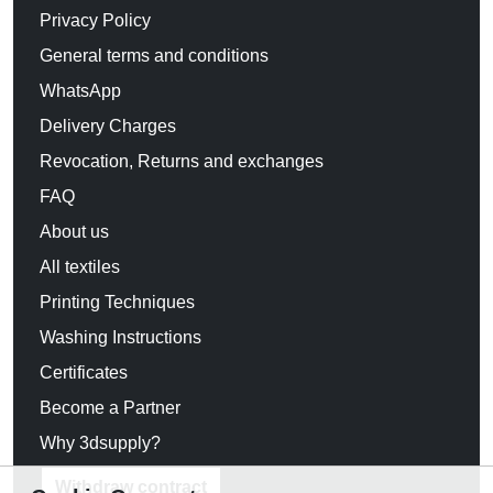
Privacy Policy
General terms and conditions
WhatsApp
Delivery Charges
Revocation, Returns and exchanges
FAQ
About us
All textiles
Printing Techniques
Washing Instructions
Certificates
Become a Partner
Why 3dsupply?
Withdraw contract