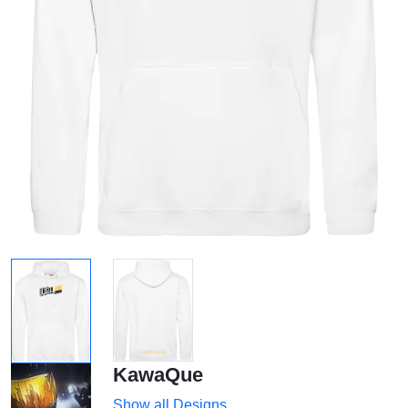
KawaQue
Show all Designs