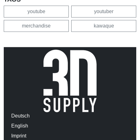
youtube
youtuber
merchandise
kawaque
Deutsch
English
Imprint