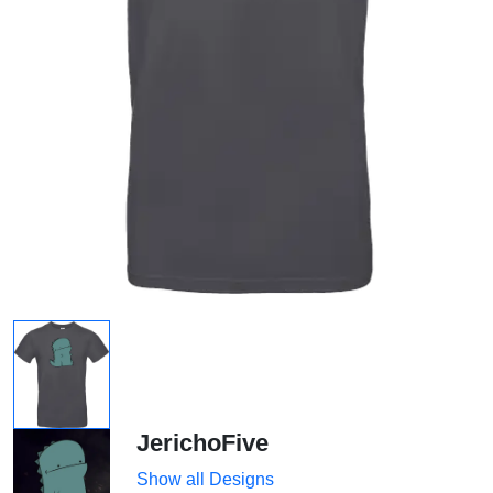
JerichoFive
Show all Designs