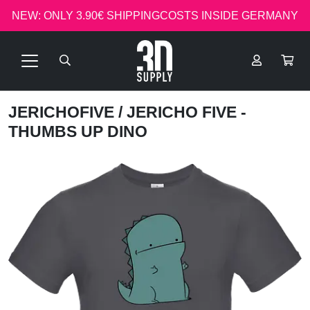
NEW: ONLY 3.90€ SHIPPINGCOSTS INSIDE GERMANY
JERICHOFIVE
/ JERICHO FIVE -
THUMBS UP DINO