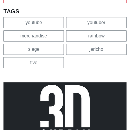
TAGS
youtube
youtuber
merchandise
rainbow
siege
jericho
five