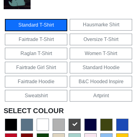
Hausmarke Shirt
Standard T-Shirt
Fairtrade T-Shirt
Oversize T-Shirt
Raglan T-Shirt
Women T-Shirt
Fairtrade Girl Shirt
Standard Hoodie
Fairtrade Hoodie
B&C Hooded Inspire
Sweatshirt
Artprint
SELECT COLOUR