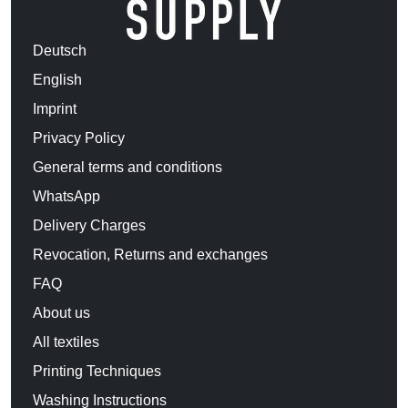
Deutsch
English
Imprint
Privacy Policy
General terms and conditions
WhatsApp
Delivery Charges
Revocation, Returns and exchanges
FAQ
About us
All textiles
Printing Techniques
Washing Instructions