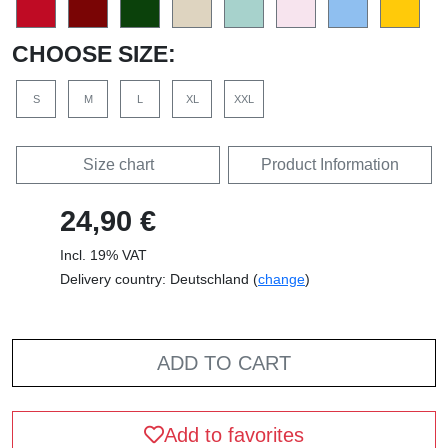
CHOOSE SIZE:
S
M
L
XL
XXL
Size chart
Product Information
24,90 €
Incl. 19% VAT
Delivery country: Deutschland (
change
)
ADD TO CART
Add to favorites