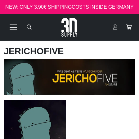
NEW: ONLY 3.90€ SHIPPINGCOSTS INSIDE GERMANY
JERICHOFIVE