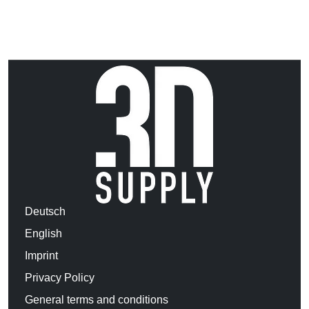
Deutsch
English
Imprint
Privacy Policy
General terms and conditions