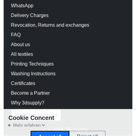
WhatsApp
Delivery Charges
Revocation, Returns and exchanges
FAQ
About us
All textiles
Printing Techniques
Washing Instructions
Certificates
Become a Partner
Why 3dsupply?
Withdraw contract
Cookie Concent
Mehr erfahren
© 2026 3D Supply