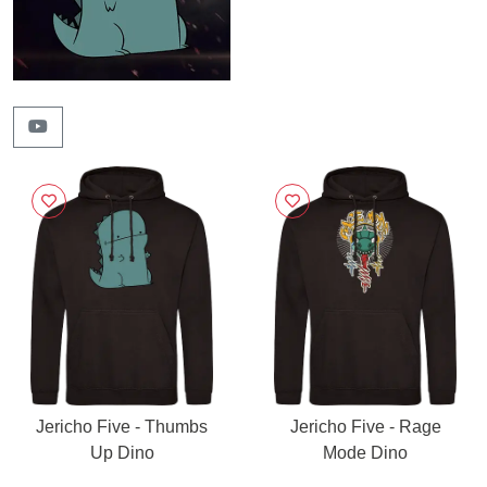
Jericho Five - Thumbs
Jericho Five - Rage
Up Dino
Mode Dino