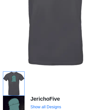
JerichoFive
Show all Designs