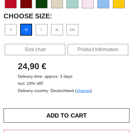
CHOOSE SIZE:
S
M
L
XL
XXL
Size chart
Product Information
24,90 €
Delivery time: approx. 3 days
Incl. 19% VAT
Delivery country: Deutschland (
change
)