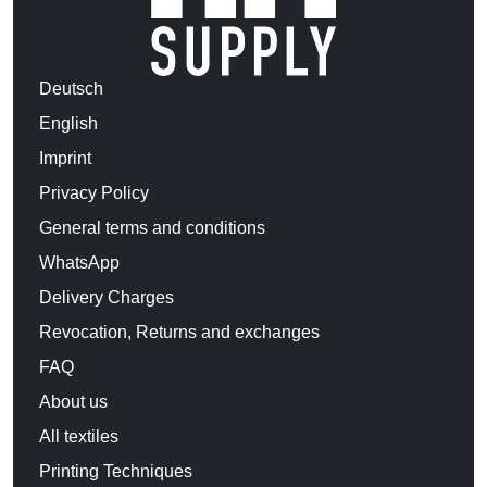
Deutsch
English
Imprint
Privacy Policy
General terms and conditions
WhatsApp
Delivery Charges
Revocation, Returns and exchanges
FAQ
About us
All textiles
Printing Techniques