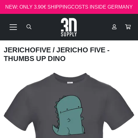
NEW: ONLY 3.90€ SHIPPINGCOSTS INSIDE GERMANY
JERICHOFIVE
/ JERICHO FIVE -
THUMBS UP DINO