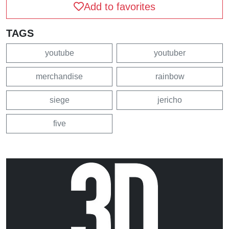
Add to favorites
TAGS
youtube
youtuber
merchandise
rainbow
siege
jericho
five