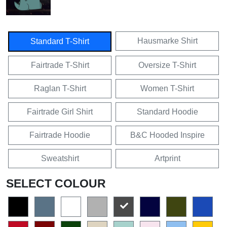
Hausmarke Shirt
Standard T-Shirt
Fairtrade T-Shirt
Oversize T-Shirt
Raglan T-Shirt
Women T-Shirt
Fairtrade Girl Shirt
Standard Hoodie
Fairtrade Hoodie
B&C Hooded Inspire
Sweatshirt
Artprint
SELECT COLOUR