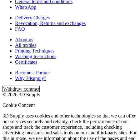
General terms and conditions
WhatsApp
Delivery Charges
Revocation, Returns and exchanges
FAQ
About us
All textiles
Printing Techniques
Washing Instructions
Certificates
Become a Partner
Why 3dsupply?
Withdraw contract
© 2026 3D Supply
Cookie Concent
3D Supply uses cookies and other technologies so that we can offer
our services securely and reliably, check the performance of our
shops and track the customer experience, including checking
advertising measures and sales tools on our and third-party sites. For
this purpose, we use information about the use of the pages and end