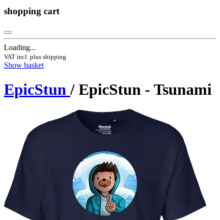
shopping cart
Loading...
VAT incl. plus shipping
Show basket
EpicStun
/ EpicStun - Tsunami