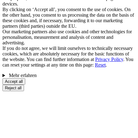
devices.
By clicking on ‘Accept all’, you consent to the use of cookies. On
the other hand, you consent to us processing the data on the basis of
these cookies and, if necessary, forwarding it to our marketing
partners (third parties) outside the EU.
Our marketing partners also use cookies and other technologies for
personalisation, measurement and analysis of content and
advertising.
If you do not agree, we will limit ourselves to technically necessary
cookies, which are absolutely necessary for the basic functions of
the website. You can find further information at
Privacy Policy
. You
can reset your settings at any time on this page:
Reset
.
Mehr erfahren
Accept all
Reject all