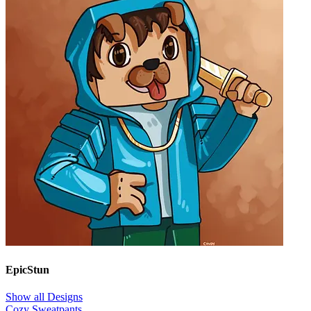
EpicStun
Show all Designs
Cozy Sweatpants