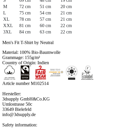
S
69 cm
48 cm
19 cm
M
72 cm
51 cm
20 cm
L
75 cm
54 cm
21 cm
XL
78 cm
57 cm
21 cm
XXL
81 cm
60 cm
22 cm
3XL
84 cm
63 cm
22 cm
Men's Fit T-Shirt by Neutral
Material: 100% Bio-Baumwolle
Grammage: 155g/m²
Country of Origin: Indien
Article number M102514
Hersteller:
3dsupply GmbH&Co.KG
Umlostrasse 50c
33649 Bielefeld
info@3dsupply.de
Safety information: