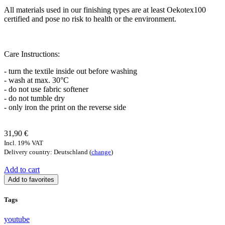
All materials used in our finishing types are at least Oekotex100
certified and pose no risk to health or the environment.
Care Instructions:
- turn the textile inside out before washing
- wash at max. 30°C
- do not use fabric softener
- do not tumble dry
- only iron the print on the reverse side
31,90 €
Incl. 19% VAT
Delivery country: Deutschland (
change
)
Add to cart
Add to favorites
Tags
youtube