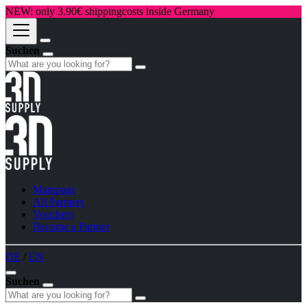
NEW: only 3.90€ shippingcosts inside Germany
Suchen
Mainpage
All Partners
Vouchers
Become a Partner
DE
/
EN
Suchen