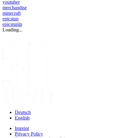
youtuber
merchandise
minecraft
epicstun
epicstunlp
Loading...
Deutsch
English
Imprint
Privacy Policy