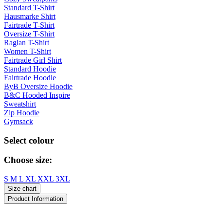
Standard T-Shirt
Hausmarke Shirt
Fairtrade T-Shirt
Oversize T-Shirt
Raglan T-Shirt
Women T-Shirt
Fairtrade Girl Shirt
Standard Hoodie
Fairtrade Hoodie
ByB Oversize Hoodie
B&C Hooded Inspire
Sweatshirt
Zip Hoodie
Gymsack
Select colour
Choose size:
S
M
L
XL
XXL
3XL
Size chart
Product Information