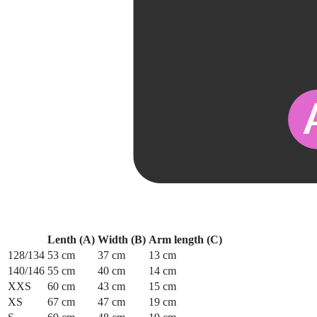
Lenth (A)
Width (B)
Arm length (C)
128/134
53 cm
37 cm
13 cm
140/146
55 cm
40 cm
14 cm
XXS
60 cm
43 cm
15 cm
XS
67 cm
47 cm
19 cm