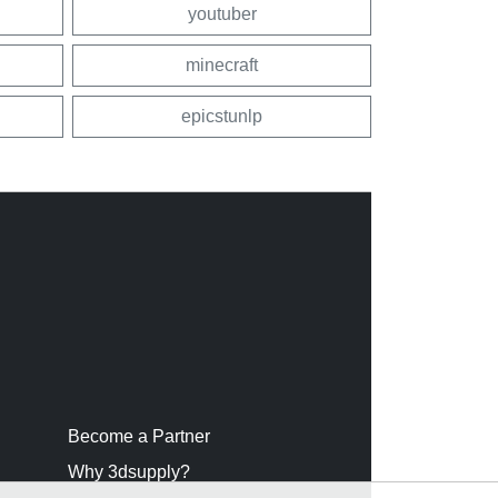
youtuber
minecraft
epicstunlp
Become a Partner
Why 3dsupply?