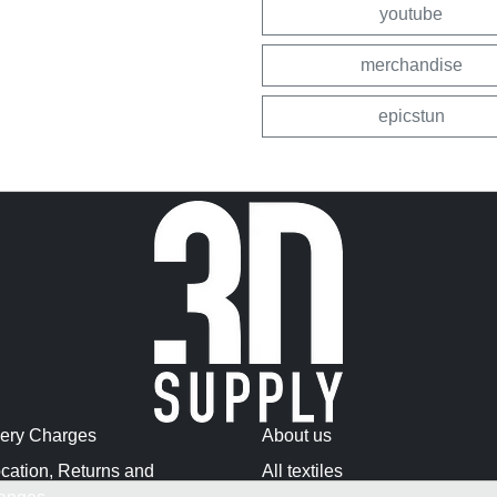
youtube
merchandise
epicstun
very Charges
About us
cation, Returns and
All textiles