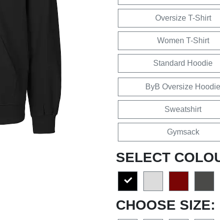
Oversize T-Shirt
Women T-Shirt
Standard Hoodie
ByB Oversize Hoodi
Sweatshirt
Gymsack
SELECT COLO
CHOOSE SIZE: