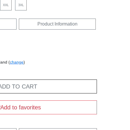
XXL
3XL
Product Information
land (
change
)
ADD TO CART
Add to favorites