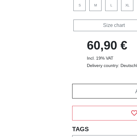
S
M
L
XL
Size chart
60,90 €
Incl. 19% VAT
Delivery country: Deutsch
TAGS