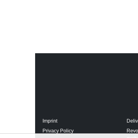
Imprint
Deli
Privacy Policy
Revo