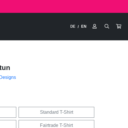
DE
EN
/
tun
 Designs
Standard T-Shirt
Fairtrade T-Shirt