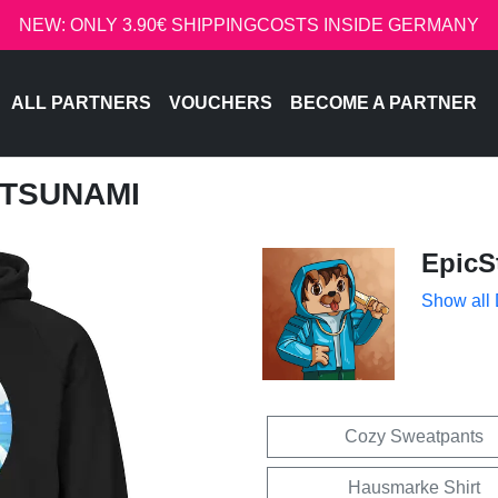
NEW: ONLY 3.90€ SHIPPINGCOSTS INSIDE GERMANY
ALL PARTNERS
VOUCHERS
BECOME A PARTNER
- TSUNAMI
EpicS
Show all
Cozy Sweatpants
Hausmarke Shirt