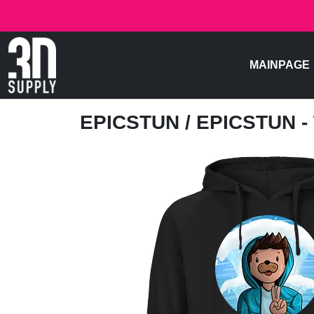
MAINPAGE
EPICSTUN
/ EPICSTUN 