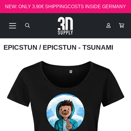
NEW: ONLY 3.90€ SHIPPINGCOSTS INSIDE GERMANY
EPICSTUN
/ EPICSTUN - TSUNAMI