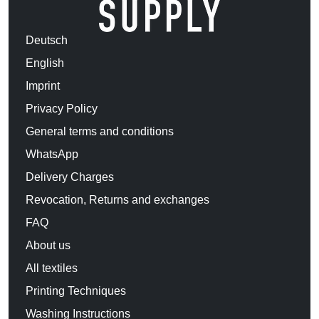
Deutsch
English
Imprint
Privacy Policy
General terms and conditions
WhatsApp
Delivery Charges
Revocation, Returns and exchanges
FAQ
About us
All textiles
Printing Techniques
Washing Instructions