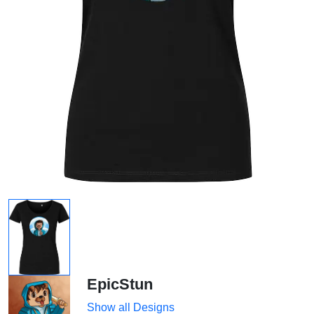
EpicStun
Show all Designs