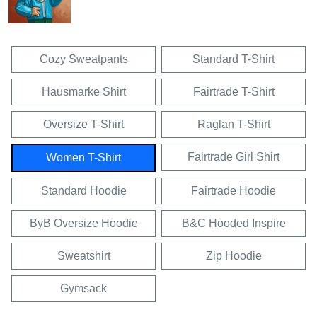
Cozy Sweatpants
Standard T-Shirt
Hausmarke Shirt
Fairtrade T-Shirt
Oversize T-Shirt
Raglan T-Shirt
Fairtrade Girl Shirt
Women T-Shirt
Standard Hoodie
Fairtrade Hoodie
ByB Oversize Hoodie
B&C Hooded Inspire
Sweatshirt
Zip Hoodie
Gymsack