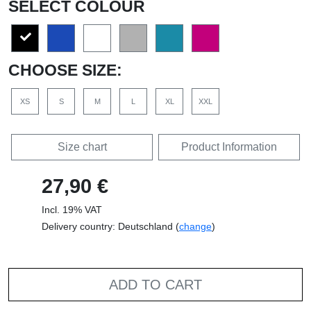
SELECT COLOUR
CHOOSE SIZE:
XS
S
M
L
XL
XXL
Size chart
Product Information
27,90 €
Incl. 19% VAT
Delivery country: Deutschland (
change
)
ADD TO CART