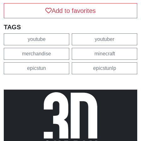
Add to favorites
TAGS
youtube
youtuber
merchandise
minecraft
epicstun
epicstunlp