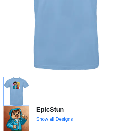
EpicStun
Show all Designs