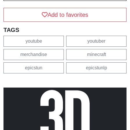
Add to favorites
TAGS
youtube
youtuber
merchandise
minecraft
epicstun
epicstunlp