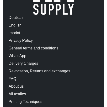
Deutsch
English
Imprint
Privacy Policy
General terms and conditions
WhatsApp
Delivery Charges
Revocation, Returns and exchanges
FAQ
About us
All textiles
Printing Techniques