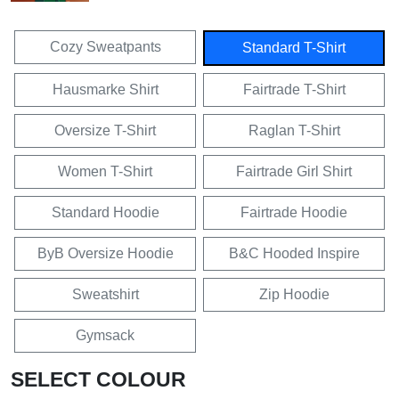
Cozy Sweatpants
Standard T-Shirt
Hausmarke Shirt
Fairtrade T-Shirt
Oversize T-Shirt
Raglan T-Shirt
Women T-Shirt
Fairtrade Girl Shirt
Standard Hoodie
Fairtrade Hoodie
ByB Oversize Hoodie
B&C Hooded Inspire
Sweatshirt
Zip Hoodie
Gymsack
SELECT COLOUR