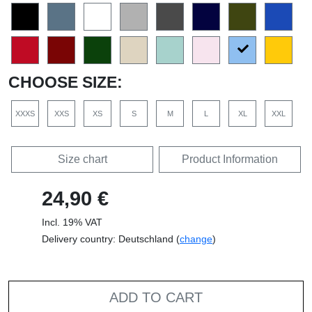
CHOOSE SIZE:
XXXS
XXS
XS
S
M
L
XL
XXL
Size chart
Product Information
24,90 €
Incl. 19% VAT
Delivery country: Deutschland (
change
)
ADD TO CART