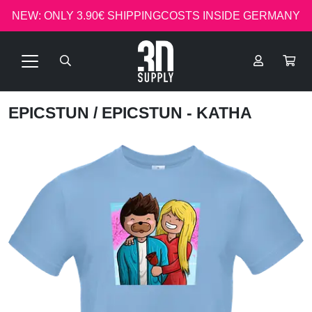
NEW: ONLY 3.90€ SHIPPINGCOSTS INSIDE GERMANY
EPICSTUN
/ EPICSTUN - KATHA