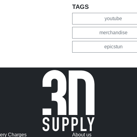
TAGS
youtube
merchandise
epicstun
very Charges
About us