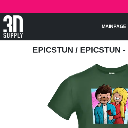
MAINPAGE
EPICSTUN
/ EPICSTUN 