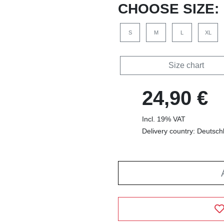
CHOOSE SIZE:
S
M
L
XL
Size chart
24,90 €
Incl. 19% VAT
Delivery country: Deutsch