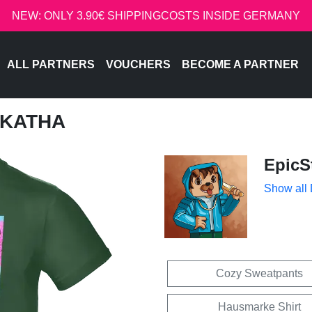
NEW: ONLY 3.90€ SHIPPINGCOSTS INSIDE GERMANY
ALL PARTNERS
VOUCHERS
BECOME A PARTNER
- KATHA
EpicS
Show all
Cozy Sweatpants
Hausmarke Shirt