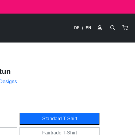
DE
EN
/
tun
 Designs
Standard T-Shirt
Fairtrade T-Shirt