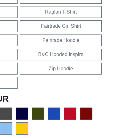
Raglan T-Shirt
Fairtrade Girl Shirt
Fairtrade Hoodie
e
B&C Hooded Inspire
Zip Hoodie
UR