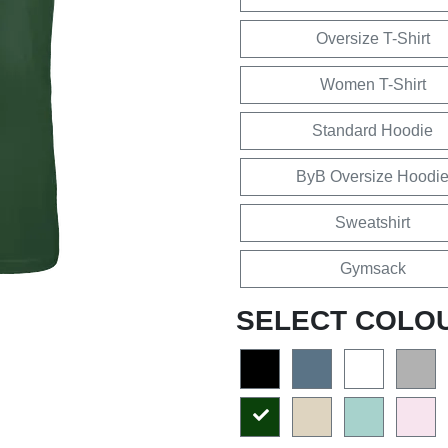
Oversize T-Shirt
Women T-Shirt
Standard Hoodie
ByB Oversize Hoodi
Sweatshirt
Gymsack
SELECT COLO