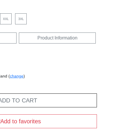
XXL
3XL
Product Information
land (
change
)
ADD TO CART
Add to favorites