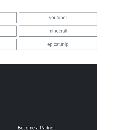
youtuber
minecraft
epicstunlp
Become a Partner