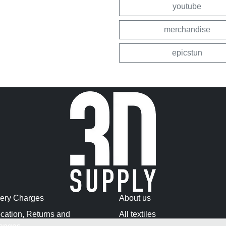
youtube
merchandise
epicstun
very Charges
About us
cation, Returns and
All textiles