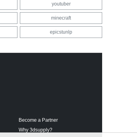
youtuber
minecraft
epicstunlp
Become a Partner
Why 3dsupply?