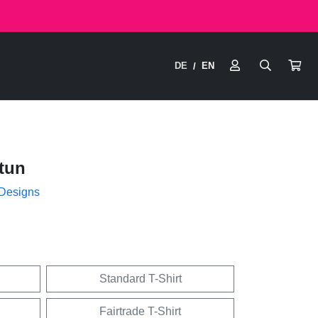
DE
EN
/
tun
 Designs
Standard T-Shirt
Fairtrade T-Shirt