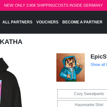
NEW: ONLY 3.90€ SHIPPINGCOSTS INSIDE GERMANY
ALL PARTNERS
VOUCHERS
BECOME A PARTNER
- KATHA
EpicS
Show all
Cozy Sweatpants
Hausmarke Shirt