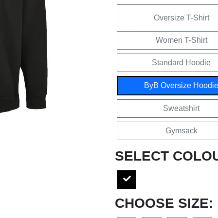
Oversize T-Shirt
Women T-Shirt
Standard Hoodie
ByB Oversize Hoodi
Sweatshirt
Gymsack
SELECT COLO
CHOOSE SIZE: