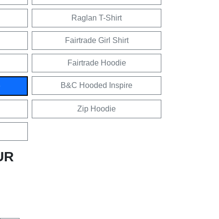
Raglan T-Shirt
Fairtrade Girl Shirt
Fairtrade Hoodie
B&C Hooded Inspire
e
Zip Hoodie
UR