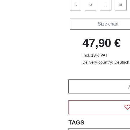
S
M
L
XL
Size chart
47,90 €
Incl. 19% VAT
Delivery country: Deutsch
TAGS