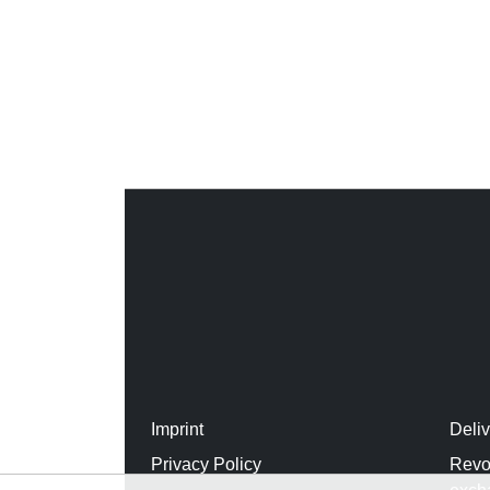
Imprint
Deli
Privacy Policy
Revo