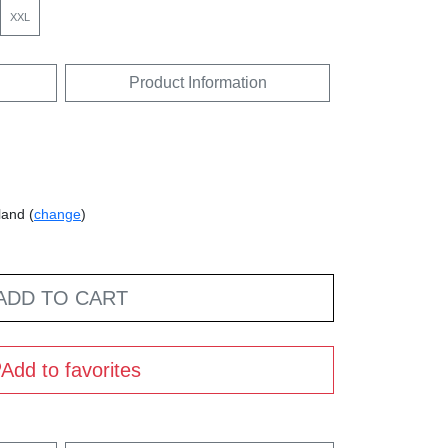
XXL
Product Information
land (
change
)
ADD TO CART
Add to favorites