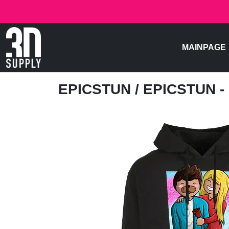
MAINPAGE
EPICSTUN
/ EPICSTUN 