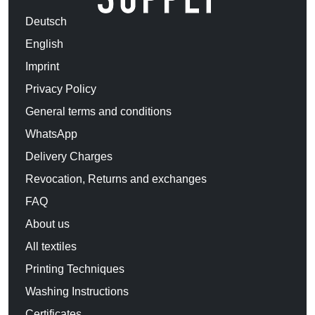
Deutsch
English
Imprint
Privacy Policy
General terms and conditions
WhatsApp
Delivery Charges
Revocation, Returns and exchanges
FAQ
About us
All textiles
Printing Techniques
Washing Instructions
Certificates