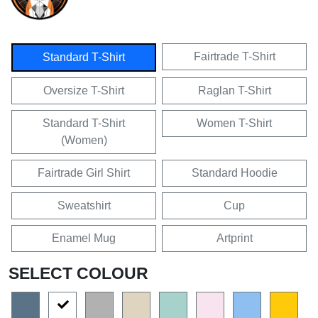
Fairtrade T-Shirt
Standard T-Shirt
Oversize T-Shirt
Raglan T-Shirt
Standard T-Shirt
Women T-Shirt
(Women)
Fairtrade Girl Shirt
Standard Hoodie
Sweatshirt
Cup
Enamel Mug
Artprint
SELECT COLOUR