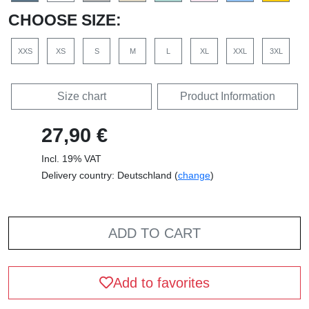
CHOOSE SIZE:
XXS
XS
S
M
L
XL
XXL
3XL
Size chart
Product Information
27,90 €
Incl. 19% VAT
Delivery country: Deutschland (
change
)
ADD TO CART
Add to favorites