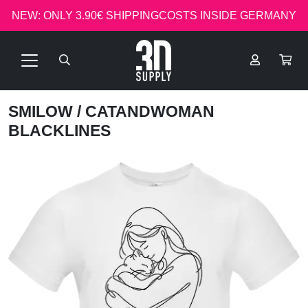
NEW: ONLY 3.90€ SHIPPINGCOSTS INSIDE GERMANY
SMILOW
/ CATANDWOMAN
BLACKLINES