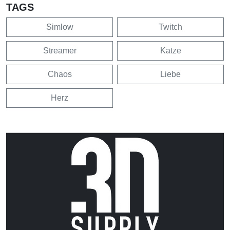
TAGS
Simlow
Twitch
Streamer
Katze
Chaos
Liebe
Herz