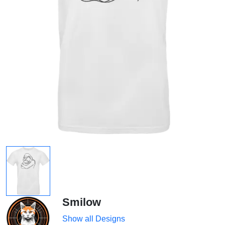
Smilow
Show all Designs