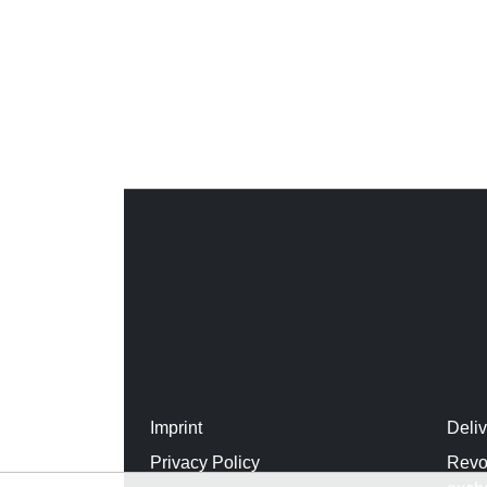
Imprint
Deli
Privacy Policy
Revo