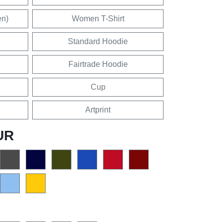
en)
Women T-Shirt
Standard Hoodie
Fairtrade Hoodie
Cup
Artprint
UR