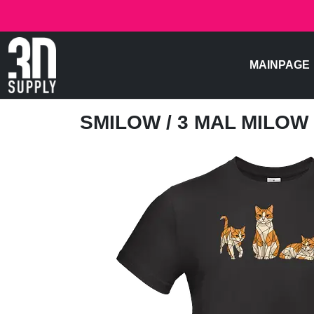
MAINPAGE
SMILOW
/ 3 MAL MILOW