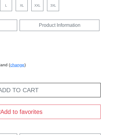
L
XL
XXL
3XL
Product Information
land (
change
)
ADD TO CART
Add to favorites