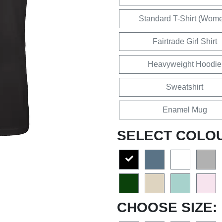
Standard T-Shirt (Wom
Fairtrade Girl Shirt
Heavyweight Hoodie
Sweatshirt
Enamel Mug
SELECT COLO
CHOOSE SIZE: