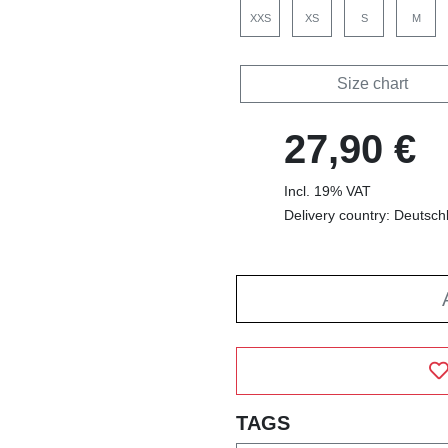
XXS
XS
S
M
Size chart
27,90 €
Incl. 19% VAT
Delivery country: Deutsch
TAGS