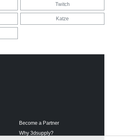
Twitch
Katze
Become a Partner
Why 3dsupply?