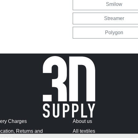
Smilow
Streamer
Polygon
very Charges
About us
cation, Returns and
All textiles