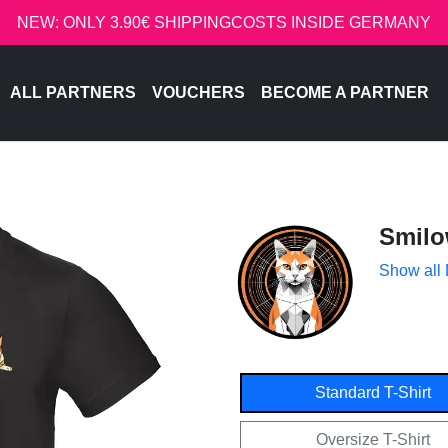
NEW: ONLY 3.90€ SHIPPINGCOSTS INSIDE GERMANY
ALL PARTNERS
VOUCHERS
BECOME A PARTNER
Smil
Show all
Standard T-Shirt
Oversize T-Shirt