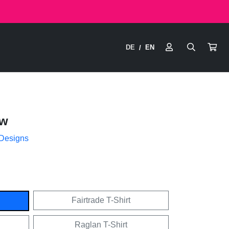
DE
EN
/
ow
 Designs
Fairtrade T-Shirt
Raglan T-Shirt