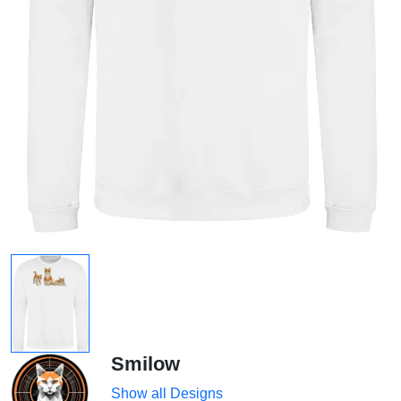
Smilow
Show all Designs