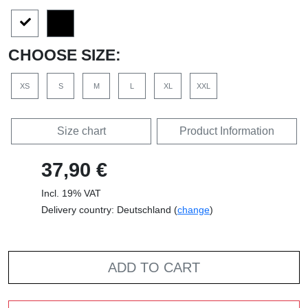
CHOOSE SIZE:
XS
S
M
L
XL
XXL
Size chart
Product Information
37,90 €
Incl. 19% VAT
Delivery country: Deutschland (
change
)
ADD TO CART