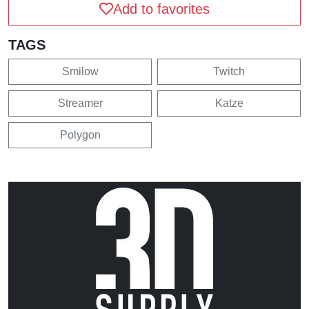
Add to favorites
TAGS
Smilow
Twitch
Streamer
Katze
Polygon