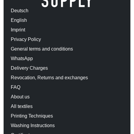
Deutsch
English
Imprint
Privacy Policy
General terms and conditions
WhatsApp
Delivery Charges
Revocation, Returns and exchanges
FAQ
About us
All textiles
Printing Techniques
Washing Instructions