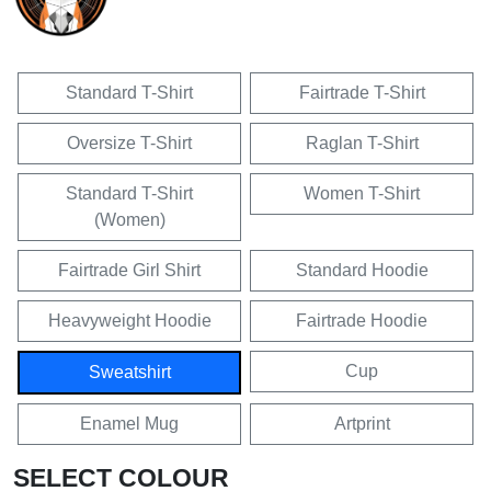
Standard T-Shirt
Fairtrade T-Shirt
Oversize T-Shirt
Raglan T-Shirt
Standard T-Shirt
Women T-Shirt
(Women)
Fairtrade Girl Shirt
Standard Hoodie
Heavyweight Hoodie
Fairtrade Hoodie
Cup
Sweatshirt
Enamel Mug
Artprint
SELECT COLOUR