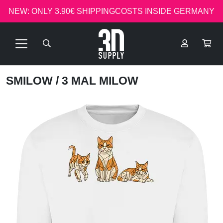
NEW: ONLY 3.90€ SHIPPINGCOSTS INSIDE GERMANY
SMILOW
/ 3 MAL MILOW