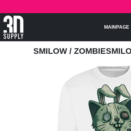
MAINPAGE
SMILOW
/ ZOMBIESMIL