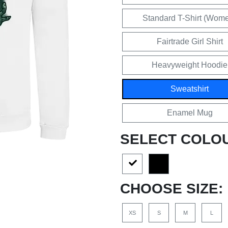
Standard T-Shirt (Wom
Fairtrade Girl Shirt
Heavyweight Hoodie
Sweatshirt
Enamel Mug
SELECT COLO
CHOOSE SIZE:
XS
S
M
L