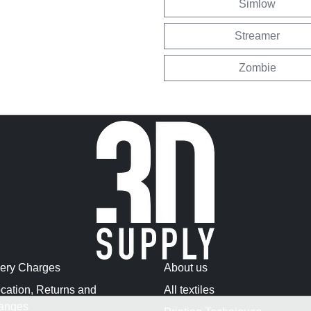
Simlow
Streamer
Zombie
very Charges
About us
cation, Returns and
All textiles
anges