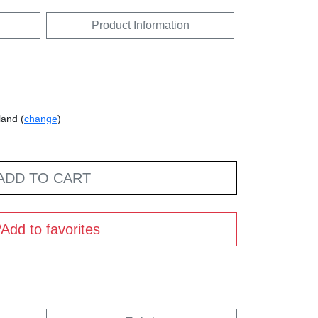
Product Information
land (
change
)
ADD TO CART
Add to favorites