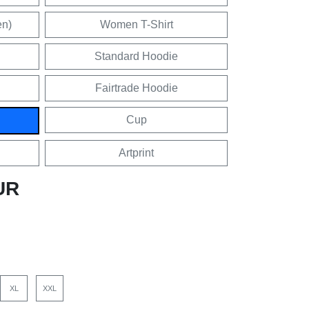
en)
Women T-Shirt
Standard Hoodie
Fairtrade Hoodie
Cup
Artprint
UR
XL
XXL