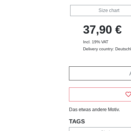
Size chart
37,90 €
Incl. 19% VAT
Delivery country: Deutsch
Das etwas andere Motiv.
TAGS