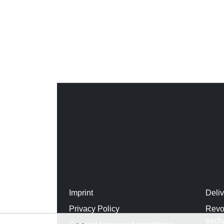
Imprint
Deli
Privacy Policy
Revo
exch