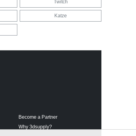
Twitch
Katze
Become a Partner
Why 3dsupply?