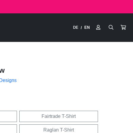
DE
EN
/
ow
 Designs
Fairtrade T-Shirt
Raglan T-Shirt