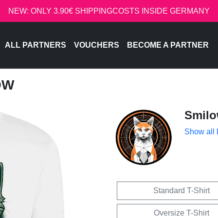
NEW: ONLY 3.90€ SHIPPINGCOSTS INSIDE GERMANY
ALL PARTNERS
VOUCHERS
BECOME A PARTNER
OW
Smil
Show all
Standard T-Shirt
Oversize T-Shirt