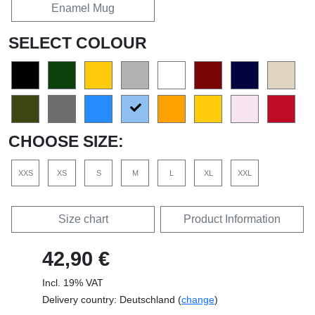
Enamel Mug
SELECT COLOUR
CHOOSE SIZE:
XXS
XS
S
M
L
XL
XXL
Size chart
Product Information
42,90 €
Incl. 19% VAT
Delivery country: Deutschland (
change
)