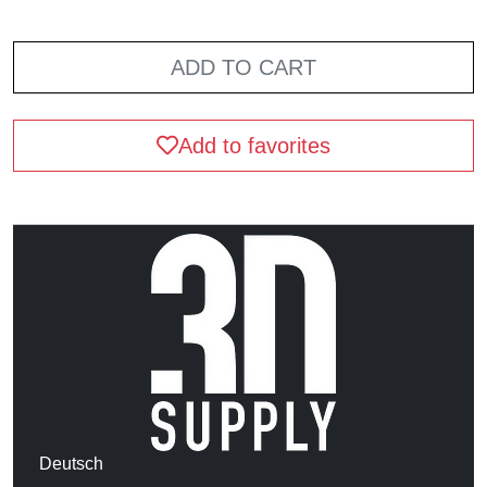
ADD TO CART
Add to favorites
Deutsch