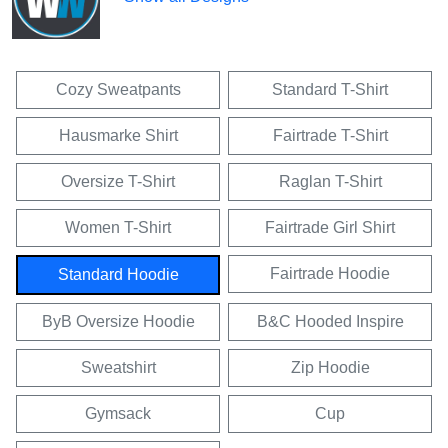
Cozy Sweatpants
Standard T-Shirt
Hausmarke Shirt
Fairtrade T-Shirt
Oversize T-Shirt
Raglan T-Shirt
Women T-Shirt
Fairtrade Girl Shirt
Fairtrade Hoodie
Standard Hoodie
ByB Oversize Hoodie
B&C Hooded Inspire
Sweatshirt
Zip Hoodie
Gymsack
Cup