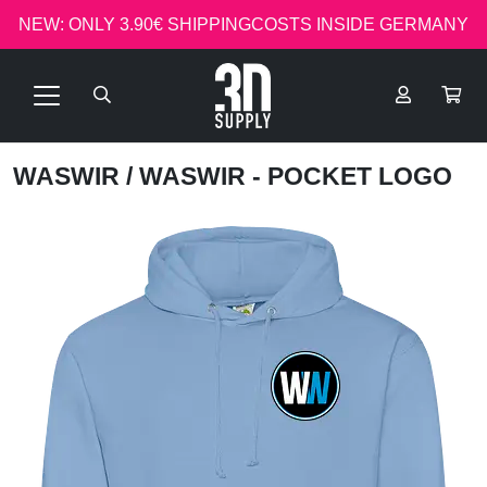
NEW: ONLY 3.90€ SHIPPINGCOSTS INSIDE GERMANY
WASWIR
/ WASWIR - POCKET LOGO