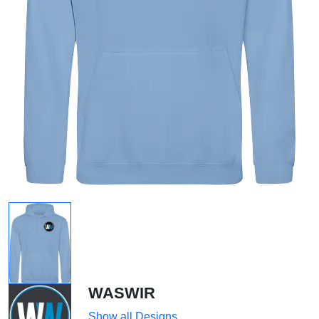
WASWIR
Show all Designs