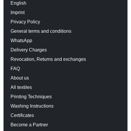
English
Imprint
Privacy Policy
General terms and conditions
WhatsApp
Delivery Charges
Revocation, Returns and exchanges
FAQ
About us
All textiles
Printing Techniques
Washing Instructions
Certificates
Become a Partner