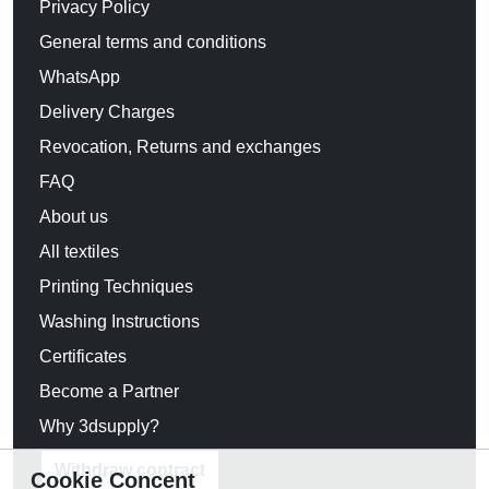
Privacy Policy
General terms and conditions
WhatsApp
Delivery Charges
Revocation, Returns and exchanges
FAQ
About us
All textiles
Printing Techniques
Washing Instructions
Certificates
Become a Partner
Why 3dsupply?
Withdraw contract
Cookie Concent