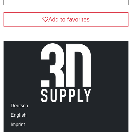
Add to favorites
Deutsch
English
Imprint