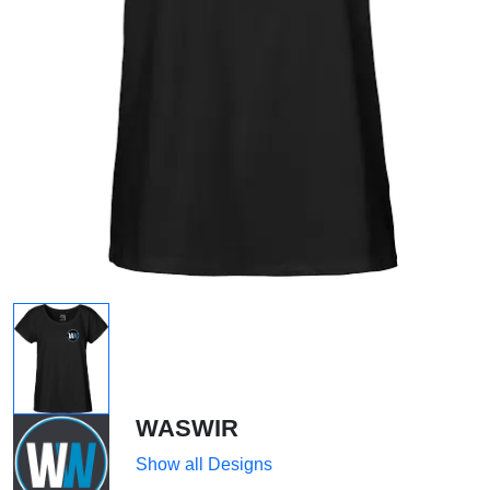
WASWIR
Show all Designs