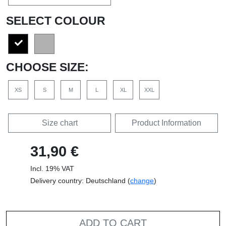
SELECT COLOUR
CHOOSE SIZE:
XS
S
M
L
XL
XXL
Size chart
Product Information
31,90 €
Incl. 19% VAT
Delivery country: Deutschland (
change
)
ADD TO CART