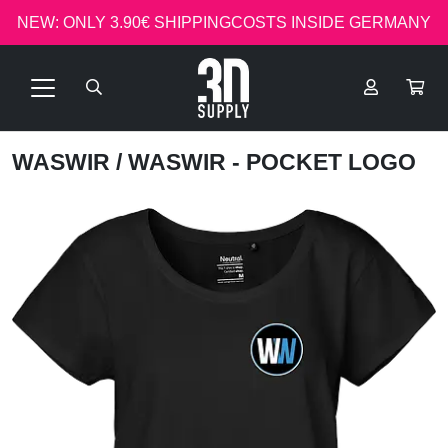
NEW: ONLY 3.90€ SHIPPINGCOSTS INSIDE GERMANY
WASWIR
/ WASWIR - POCKET LOGO