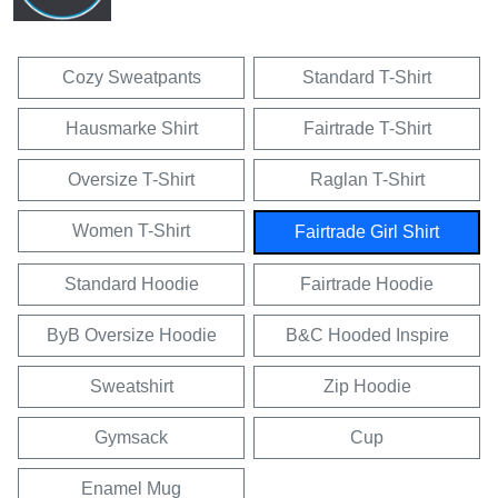
Cozy Sweatpants
Standard T-Shirt
Hausmarke Shirt
Fairtrade T-Shirt
Oversize T-Shirt
Raglan T-Shirt
Women T-Shirt
Fairtrade Girl Shirt
Standard Hoodie
Fairtrade Hoodie
ByB Oversize Hoodie
B&C Hooded Inspire
Sweatshirt
Zip Hoodie
Gymsack
Cup
Enamel Mug