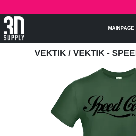
MAINPAGE
VEKTIK
/ VEKTIK - SPE