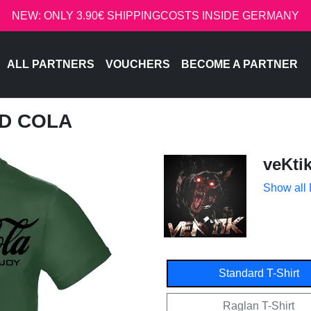
NEW: ONLY 3.90€ SHIPPINGCOSTS INSIDE GERMANY
ALL PARTNERS
VOUCHERS
BECOME A PARTNER
ED COLA
veKti
Show all
Standard T-Shirt
Raglan T-Shirt