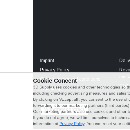
Imprint
Deli
Privacy Policy
Revo
exch
General terms and conditions
Cookie Concent
FAQ
3D Supply uses cookies and other technologies so th
WhatsApp
including checking advertising measures and sales to
By clicking on ‘Accept all’, you consent to the use o
forwarding it to our marketing partners (third parties
Withdraw contract
Our marketing partners also use cookies and other t
If you do not agree, we will limit ourselves to techni
information at
Privacy Policy
. You can reset your sett