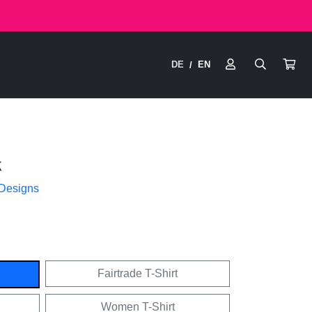
DE
EN
/
k
 Designs
Fairtrade T-Shirt
Women T-Shirt