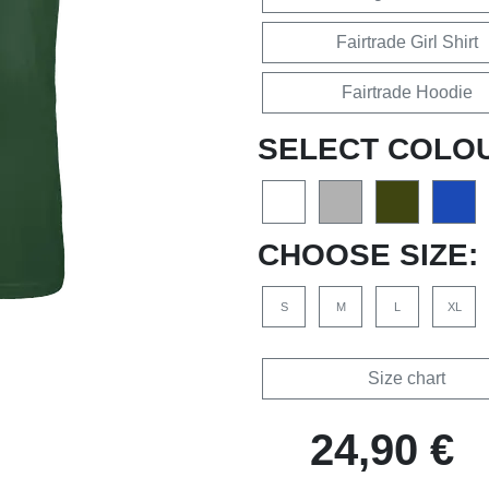
Fairtrade Girl Shirt
Fairtrade Hoodie
SELECT COLO
CHOOSE SIZE:
S
M
L
XL
Size chart
24,90 €