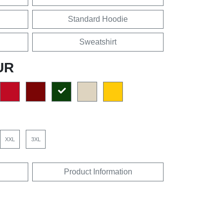
Standard Hoodie
Sweatshirt
UR
XXL
3XL
Product Information