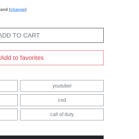
land (
change
)
ADD TO CART
Add to favorites
youtuber
cod
call of duty