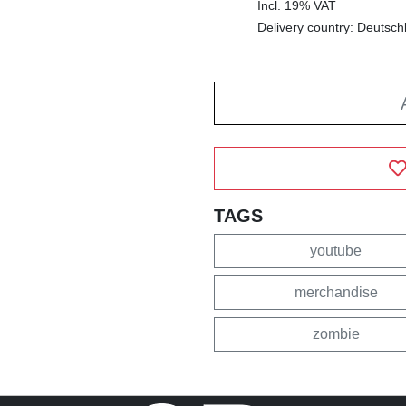
Incl. 19% VAT
Delivery country: Deutsch
TAGS
youtube
merchandise
zombie