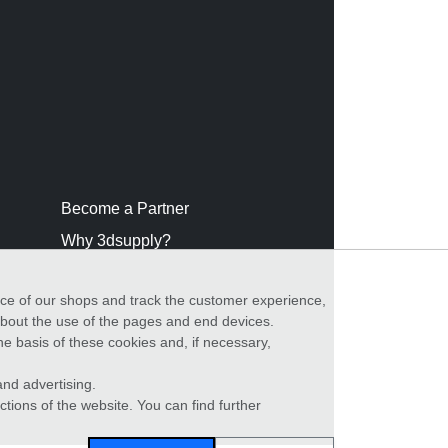
Become a Partner
Why 3dsupply?
nce of our shops and track the customer experience,
 about the use of the pages and end devices.
he basis of these cookies and, if necessary,
nd advertising.
ctions of the website. You can find further