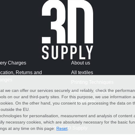
very Charges
About us
cation, Returns and
All textiles
anges
Printing Techniques
at we can offer our services securely and reliably, check the performa
Washing Instructions
ols on our and third-party sites. For this purpose, we use information
Certificates
f cookies. On the other hand, you consent to us processing the data on t
) outside the EU.
echnologies for personalisation, measurement and analysis of content a
cally necessary cookies, which are absolutely necessary for the basic fun
© 2026 3D Supply
ings at any time on this page:
Reset
.