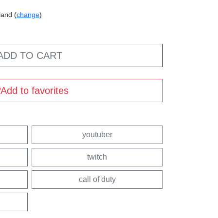
land (
change
)
ADD TO CART
Add to favorites
youtuber
twitch
call of duty