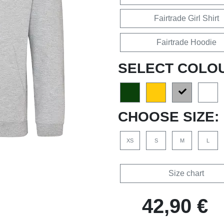
Fairtrade Girl Shirt
Fairtrade Hoodie
SELECT COLO
CHOOSE SIZE:
XS
S
M
L
Size chart
42,90 €