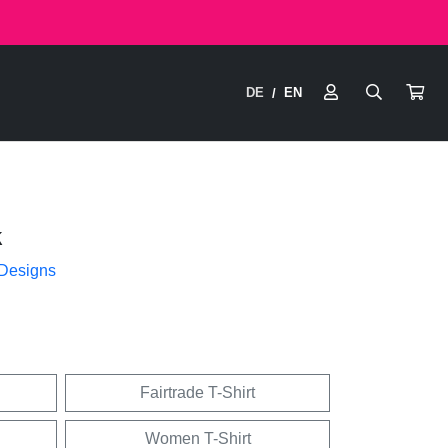
DE
EN
/
k
 Designs
Fairtrade T-Shirt
Women T-Shirt