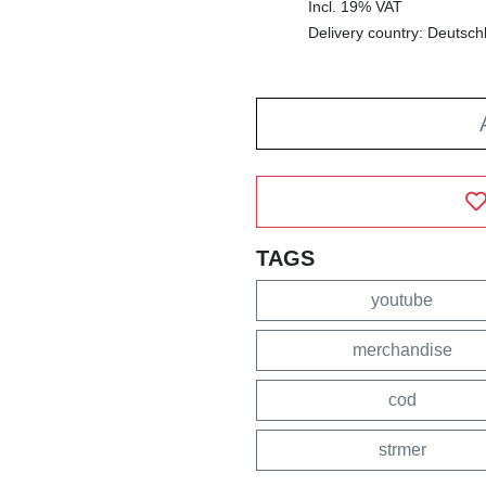
Incl. 19% VAT
Delivery country: Deutsch
TAGS
youtube
merchandise
cod
strmer