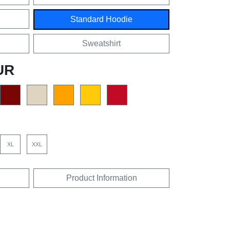
Standard Hoodie
Sweatshirt
UR
XL
XXL
Product Information