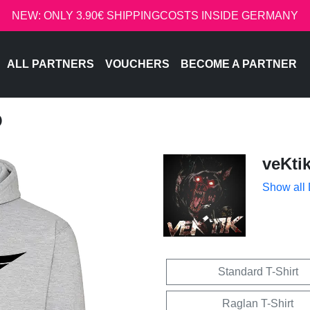
NEW: ONLY 3.90€ SHIPPINGCOSTS INSIDE GERMANY
ALL PARTNERS
VOUCHERS
BECOME A PARTNER
O
veKti
Show all
Standard T-Shirt
Raglan T-Shirt