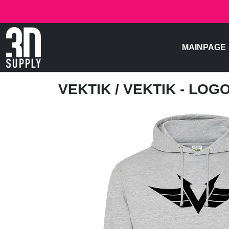
MAINPAGE
VEKTIK
/ VEKTIK - LOG