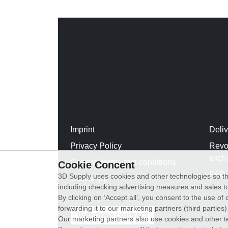
Imprint
Deli
Privacy Policy
Revo
exch
General terms and conditions
Cookie Concent
FAQ
3D Supply uses cookies and other technologies so th
WhatsApp
including checking advertising measures and sales to
By clicking on ‘Accept all’, you consent to the use o
forwarding it to our marketing partners (third parties
Withdraw contract
Our marketing partners also use cookies and other t