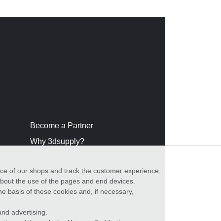
Become a Partner
Why 3dsupply?
nce of our shops and track the customer experience,
 about the use of the pages and end devices.
he basis of these cookies and, if necessary,
nd advertising.