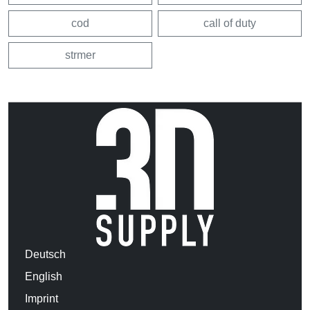
cod
call of duty
strmer
Deutsch
English
Imprint