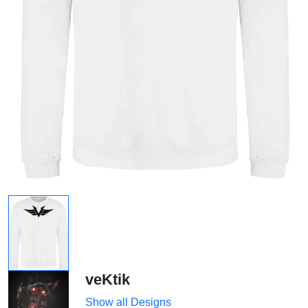
veKtik
Show all Designs