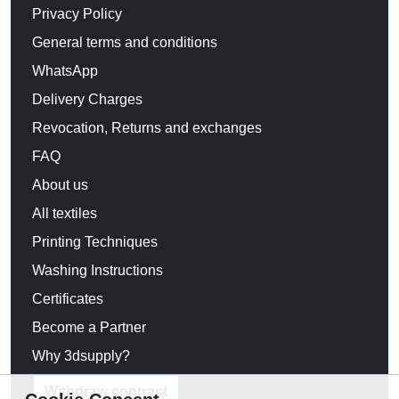
Privacy Policy
General terms and conditions
WhatsApp
Delivery Charges
Revocation, Returns and exchanges
FAQ
About us
All textiles
Printing Techniques
Washing Instructions
Certificates
Become a Partner
Why 3dsupply?
Withdraw contract