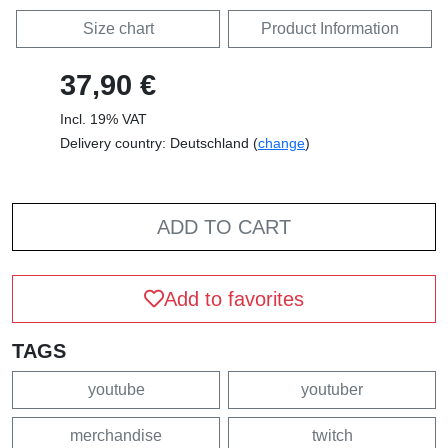
Size chart
Product Information
37,90 €
Incl. 19% VAT
Delivery country: Deutschland (
change
)
ADD TO CART
Add to favorites
TAGS
youtube
youtuber
merchandise
twitch