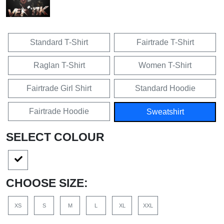
Standard T-Shirt
Fairtrade T-Shirt
Raglan T-Shirt
Women T-Shirt
Fairtrade Girl Shirt
Standard Hoodie
Fairtrade Hoodie
Sweatshirt
SELECT COLOUR
CHOOSE SIZE:
XS
S
M
L
XL
XXL