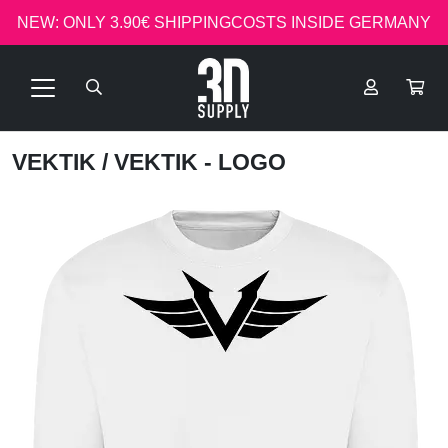
NEW: ONLY 3.90€ SHIPPINGCOSTS INSIDE GERMANY
VEKTIK
/ VEKTIK - LOGO