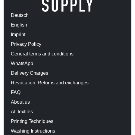
Deutsch
English
Imprint
Privacy Policy
General terms and conditions
WhatsApp
Delivery Charges
Revocation, Returns and exchanges
FAQ
About us
All textiles
Printing Techniques
Washing Instructions