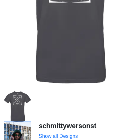
schmittywersonst
Show all Designs