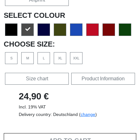
SELECT COLOUR
CHOOSE SIZE:
S
M
L
XL
XXL
Size chart
Product Information
24,90 €
Incl. 19% VAT
Delivery country: Deutschland (
change
)