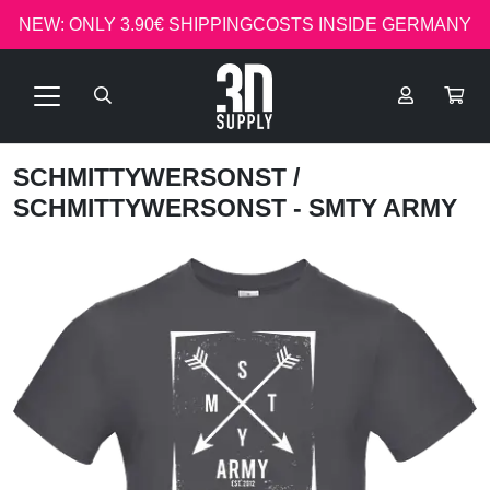
NEW: ONLY 3.90€ SHIPPINGCOSTS INSIDE GERMANY
SCHMITTYWERSONST
/
SCHMITTYWERSONST - SMTY ARMY