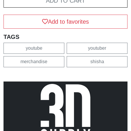
ADD TO CART
Add to favorites
TAGS
youtube
youtuber
merchandise
shisha