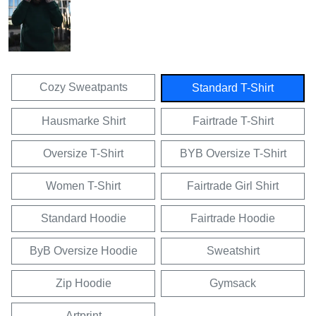
Cozy Sweatpants
Standard T-Shirt
Hausmarke Shirt
Fairtrade T-Shirt
Oversize T-Shirt
BYB Oversize T-Shirt
Women T-Shirt
Fairtrade Girl Shirt
Standard Hoodie
Fairtrade Hoodie
ByB Oversize Hoodie
Sweatshirt
Zip Hoodie
Gymsack
Artprint