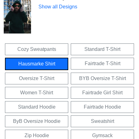
Show all Designs
Cozy Sweatpants
Standard T-Shirt
Fairtrade T-Shirt
Hausmarke Shirt
Oversize T-Shirt
BYB Oversize T-Shirt
Women T-Shirt
Fairtrade Girl Shirt
Standard Hoodie
Fairtrade Hoodie
ByB Oversize Hoodie
Sweatshirt
Zip Hoodie
Gymsack