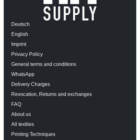
Deutsch
English
Imprint
Privacy Policy
General terms and conditions
WhatsApp
Delivery Charges
Revocation, Returns and exchanges
FAQ
About us
All textiles
Printing Techniques