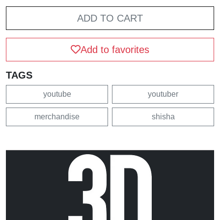
ADD TO CART
Add to favorites
TAGS
youtube
youtuber
merchandise
shisha