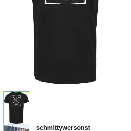
schmittywersonst