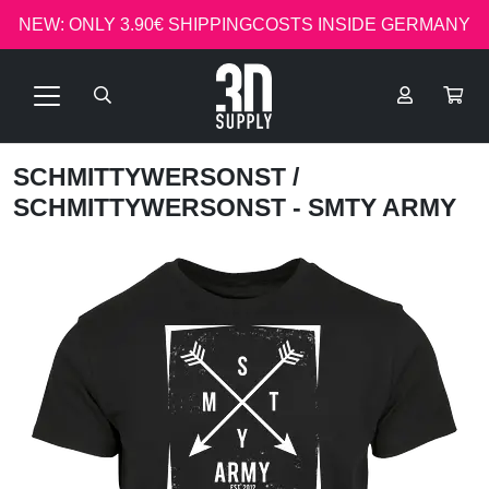
NEW: ONLY 3.90€ SHIPPINGCOSTS INSIDE GERMANY
SCHMITTYWERSONST
/
SCHMITTYWERSONST - SMTY ARMY