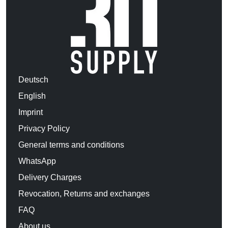
Deutsch
English
Imprint
Privacy Policy
General terms and conditions
WhatsApp
Delivery Charges
Revocation, Returns and exchanges
FAQ
About us