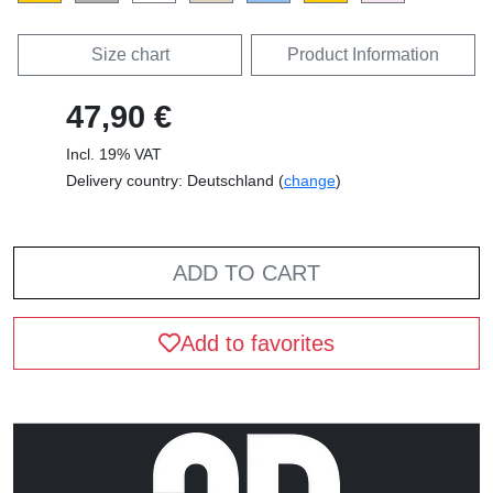
Size chart
Product Information
47,90 €
Incl. 19% VAT
Delivery country: Deutschland (
change
)
ADD TO CART
Add to favorites