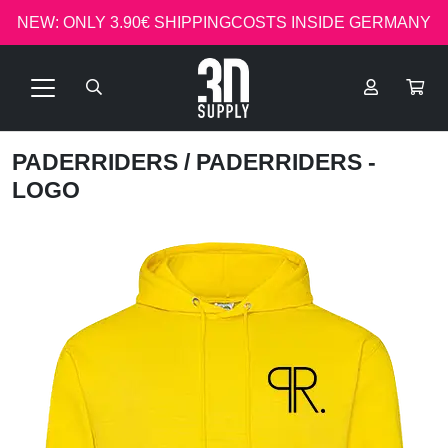
NEW: ONLY 3.90€ SHIPPINGCOSTS INSIDE GERMANY
PADERRIDERS
/ PADERRIDERS -
LOGO