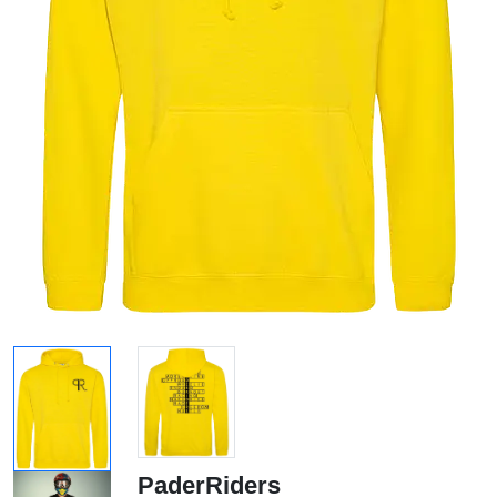
PaderRiders