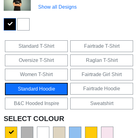
Show all Designs
Standard T-Shirt
Fairtrade T-Shirt
Oversize T-Shirt
Raglan T-Shirt
Women T-Shirt
Fairtrade Girl Shirt
Fairtrade Hoodie
Standard Hoodie
B&C Hooded Inspire
Sweatshirt
SELECT COLOUR