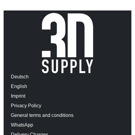
Deutsch
English
Imprint
Privacy Policy
General terms and conditions
WhatsApp
Delivery Charges