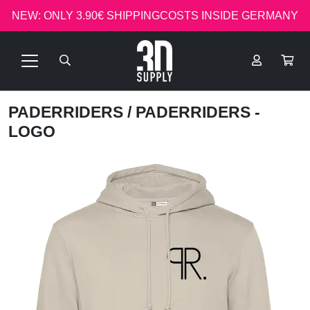
NEW: ONLY 3.90€ SHIPPINGCOSTS INSIDE GERMANY
PADERRIDERS
/ PADERRIDERS -
LOGO