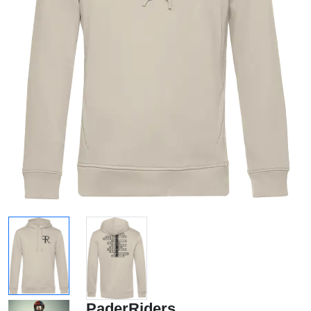
PaderRiders