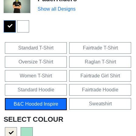
Show all Designs
Standard T-Shirt
Fairtrade T-Shirt
Oversize T-Shirt
Raglan T-Shirt
Women T-Shirt
Fairtrade Girl Shirt
Standard Hoodie
Fairtrade Hoodie
Sweatshirt
B&C Hooded Inspire
SELECT COLOUR