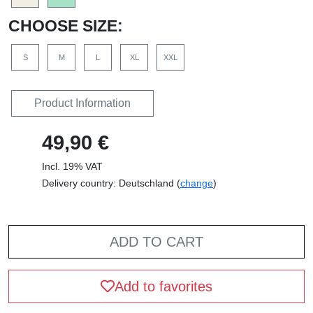
CHOOSE SIZE:
S
M
L
XL
XXL
Product Information
49,90 €
Incl. 19% VAT
Delivery country: Deutschland (
change
)
ADD TO CART
Add to favorites