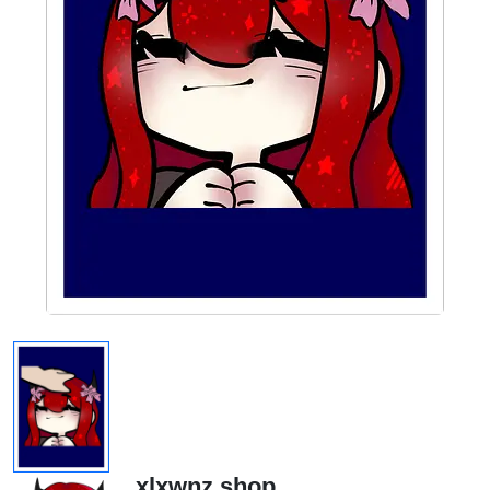
xlxwnz.shop