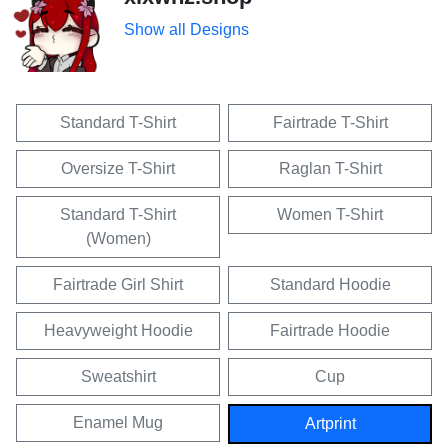
Show all Designs
Standard T-Shirt
Fairtrade T-Shirt
Oversize T-Shirt
Raglan T-Shirt
Standard T-Shirt
Women T-Shirt
(Women)
Fairtrade Girl Shirt
Standard Hoodie
Heavyweight Hoodie
Fairtrade Hoodie
Sweatshirt
Cup
Enamel Mug
Artprint