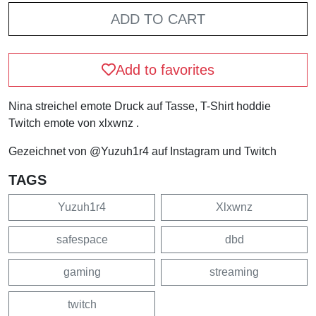
ADD TO CART
Add to favorites
Nina streichel emote Druck auf Tasse, T-Shirt hoddie
Twitch emote von xlxwnz .
Gezeichnet von @Yuzuh1r4 auf Instagram und Twitch
TAGS
Yuzuh1r4
Xlxwnz
safespace
dbd
gaming
streaming
twitch