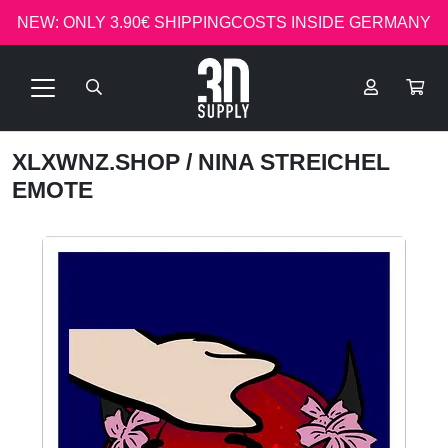
NEW: ONLY 3.90€ SHIPPINGCOSTS INSIDE GERMANY
XLXWNZ.SHOP
/ NINA STREICHEL
EMOTE