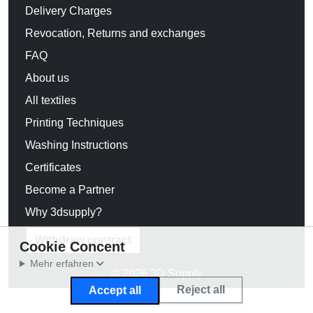
Delivery Charges
Revocation, Returns and exchanges
FAQ
About us
All textiles
Printing Techniques
Washing Instructions
Certificates
Become a Partner
Why 3dsupply?
Withdraw contract
Cookie Concent
Mehr erfahren
© 2026 3D Supply
Reject all
Accept all