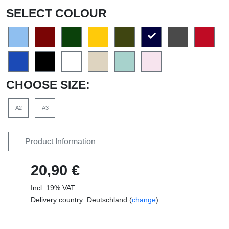
SELECT COLOUR
CHOOSE SIZE:
A2
A3
Product Information
20,90 €
Incl. 19% VAT
Delivery country: Deutschland (
change
)