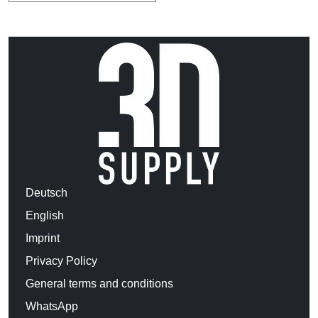
Deutsch
English
Imprint
Privacy Policy
General terms and conditions
WhatsApp