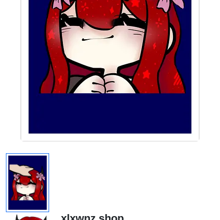
xlxwnz.shop