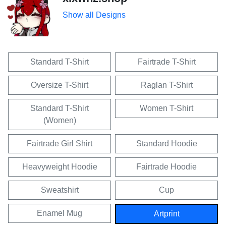
Show all Designs
Standard T-Shirt
Fairtrade T-Shirt
Oversize T-Shirt
Raglan T-Shirt
Standard T-Shirt
Women T-Shirt
(Women)
Fairtrade Girl Shirt
Standard Hoodie
Heavyweight Hoodie
Fairtrade Hoodie
Sweatshirt
Cup
Enamel Mug
Artprint