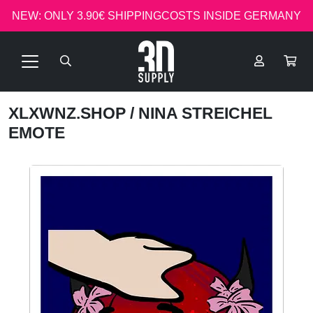
NEW: ONLY 3.90€ SHIPPINGCOSTS INSIDE GERMANY
XLXWNZ.SHOP
/ NINA STREICHEL
EMOTE