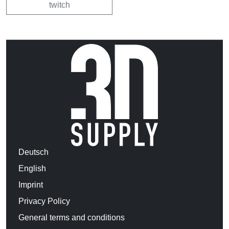
twitch
Deutsch
English
Imprint
Privacy Policy
General terms and conditions