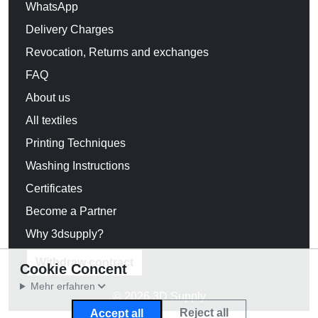
WhatsApp
Delivery Charges
Revocation, Returns and exchanges
FAQ
About us
All textiles
Printing Techniques
Washing Instructions
Certificates
Become a Partner
Why 3dsupply?
Withdraw contract
Cookie Concent
Mehr erfahren
© 2026 3D Supply
Reject all
Accept all