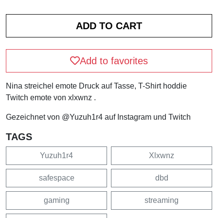
Add to favorites
Nina streichel emote Druck auf Tasse, T-Shirt hoddie
Twitch emote von xlxwnz .
Gezeichnet von @Yuzuh1r4 auf Instagram und Twitch
TAGS
Yuzuh1r4
Xlxwnz
safespace
dbd
gaming
streaming