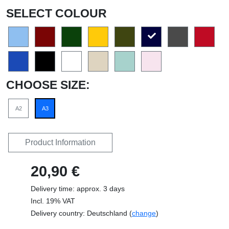
SELECT COLOUR
CHOOSE SIZE:
A2
A3
Product Information
20,90 €
Delivery time: approx. 3 days
Incl. 19% VAT
Delivery country: Deutschland (
change
)