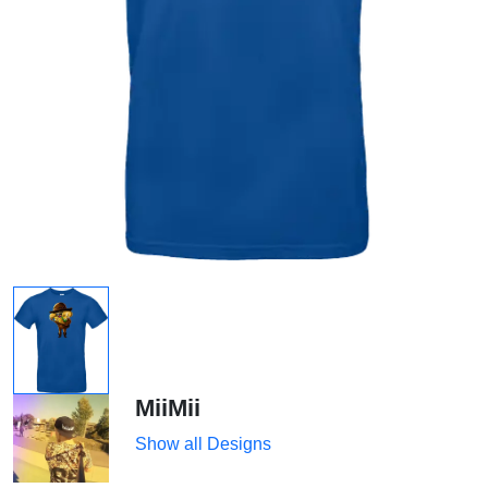
MiiMii
Show all Designs