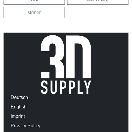
strmer
Deutsch
English
Imprint
Privacy Policy