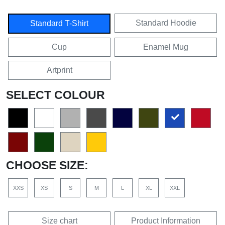
Standard Hoodie
Standard T-Shirt
Cup
Enamel Mug
Artprint
SELECT COLOUR
CHOOSE SIZE:
XXS
XS
S
M
L
XL
XXL
Size chart
Product Information