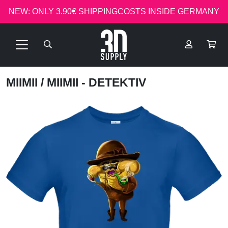
NEW: ONLY 3.90€ SHIPPINGCOSTS INSIDE GERMANY
MIIMII
/ MIIMII - DETEKTIV