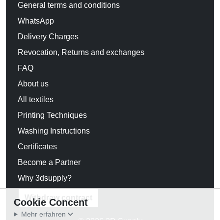
General terms and conditions
WhatsApp
Delivery Charges
Revocation, Returns and exchanges
FAQ
About us
All textiles
Printing Techniques
Washing Instructions
Certificates
Become a Partner
Why 3dsupply?
Withdraw contract
Cookie Concent
Mehr erfahren