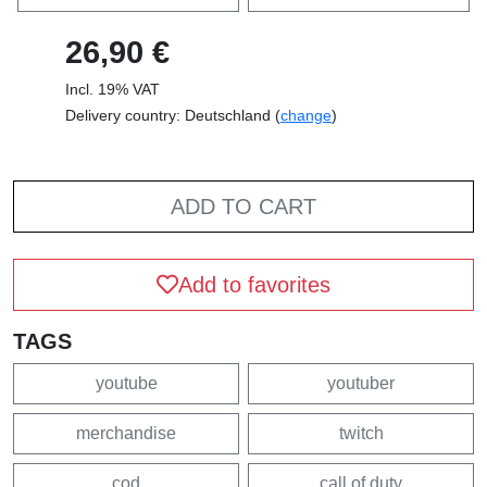
26,90 €
Incl. 19% VAT
Delivery country: Deutschland (
change
)
ADD TO CART
Add to favorites
TAGS
youtube
youtuber
merchandise
twitch
cod
call of duty