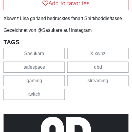
Add to favorites
Xlxwnz Lisa garland bedrucktes fanart Shirt/hoddie/tasse
Gezeichnet von @Sasukara auf Instagram
TAGS
Sasukara
Xlxwnz
safespace
dbd
gaming
streaming
twitch