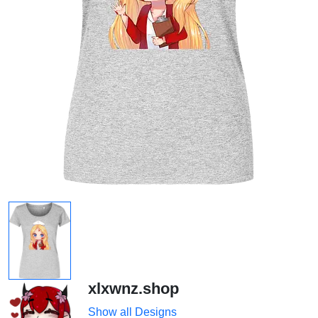
xlxwnz.shop
Show all Designs