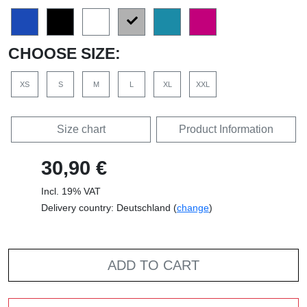
CHOOSE SIZE:
XS
S
M
L
XL
XXL
Size chart
Product Information
30,90 €
Incl. 19% VAT
Delivery country: Deutschland (
change
)
ADD TO CART