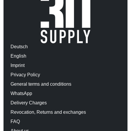
Deutsch
English
Imprint
Privacy Policy
General terms and conditions
WhatsApp
Delivery Charges
Revocation, Returns and exchanges
FAQ
About us