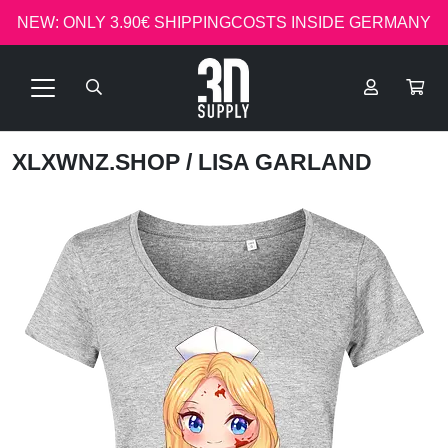
NEW: ONLY 3.90€ SHIPPINGCOSTS INSIDE GERMANY
XLXWNZ.SHOP
/ LISA GARLAND