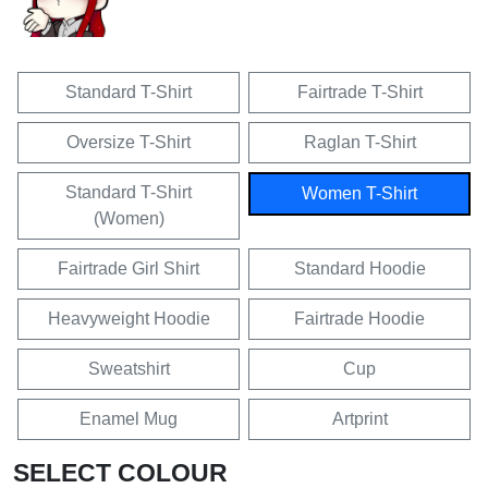
Standard T-Shirt
Fairtrade T-Shirt
Oversize T-Shirt
Raglan T-Shirt
Standard T-Shirt
Women T-Shirt
(Women)
Fairtrade Girl Shirt
Standard Hoodie
Heavyweight Hoodie
Fairtrade Hoodie
Sweatshirt
Cup
Enamel Mug
Artprint
SELECT COLOUR