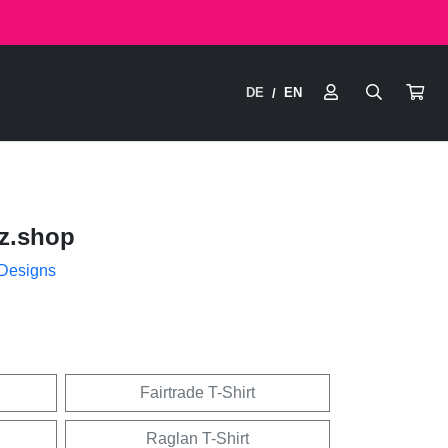
DE
EN
/
z.shop
 Designs
Fairtrade T-Shirt
Raglan T-Shirt