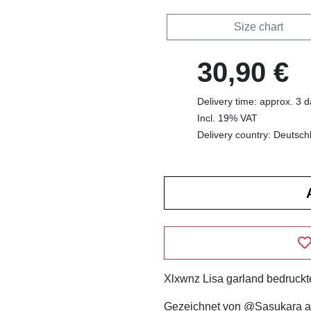
Size chart
30,90 €
Delivery time: approx. 3 
Incl. 19% VAT
Delivery country: Deutsch
Xlxwnz Lisa garland bedruckte
Gezeichnet von @Sasukara a