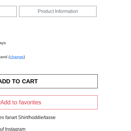
Product Information
days
land (
change
)
Add to favorites
s fanart Shirt/hoddie/tasse
uf Instagram