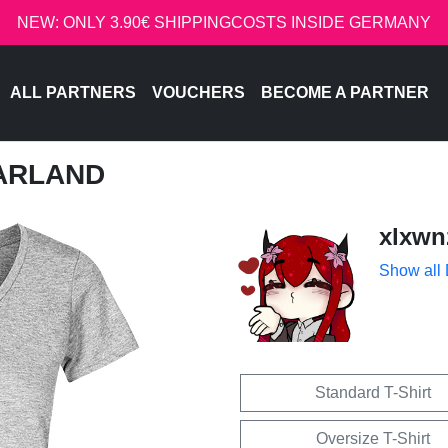
NEW: ONLY 3.90€ SHIPPINGCOSTS INSIDE GERMANY
ALL PARTNERS
VOUCHERS
BECOME A PARTNER
GARLAND
xlxwn
Show all
Standard T-Shirt
Oversize T-Shirt