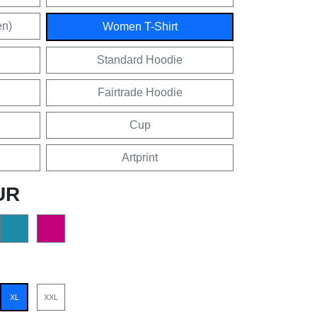
en)
Women T-Shirt
Standard Hoodie
Fairtrade Hoodie
Cup
Artprint
UR
XL
XXL