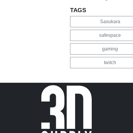
TAGS
Sasukara
safespace
gaming
twitch