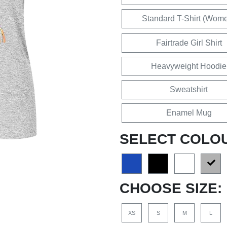
Standard T-Shirt (Wom
Fairtrade Girl Shirt
Heavyweight Hoodie
Sweatshirt
Enamel Mug
SELECT COLO
CHOOSE SIZE:
XS
S
M
L