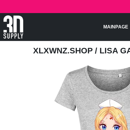
MAINPAGE
XLXWNZ.SHOP
/ LISA 