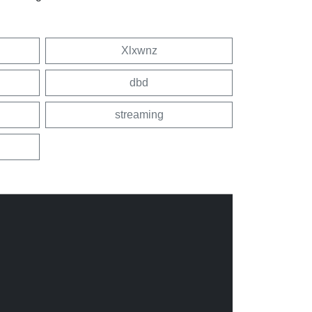
Xlxwnz
dbd
streaming