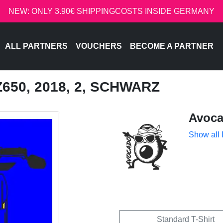
NEW: ONLY 3.90€ SHIPPINGCOSTS INSIDE GERMANY
ALL PARTNERS
VOUCHERS
BECOME A PARTNER
650, 2018, 2, SCHWARZ
Avoc
Show all
Standard T-Shirt