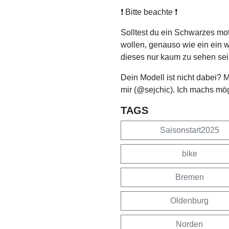
❗️ Bitte beachte ❗️
Solltest du ein Schwarzes mo
wollen, genauso wie ein ein 
dieses nur kaum zu sehen sei
Dein Modell ist nicht dabei? 
mir (@sejchic). Ich machs mö
TAGS
Saisonstart2025
bike
Bremen
Oldenburg
Norden