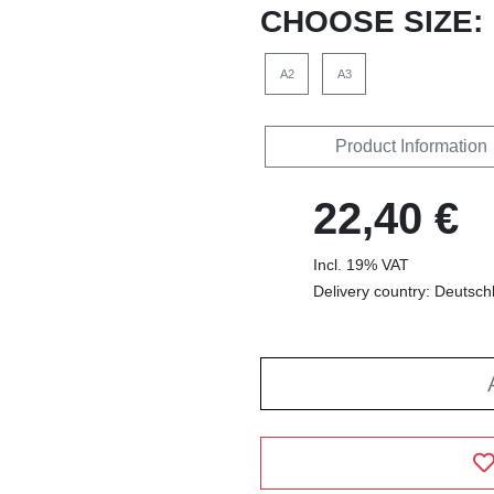
CHOOSE SIZE:
A2
A3
Product Information
22,40 €
Incl. 19% VAT
Delivery country: Deutsch