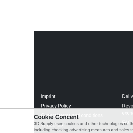
Imprint
Deli
Privacy Policy
Revo
exch
General terms and conditions
Cookie Concent
FAQ
3D Supply uses cookies and other technologies so th
WhatsApp
including checking advertising measures and sales to