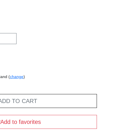
land (
change
)
ADD TO CART
Add to favorites