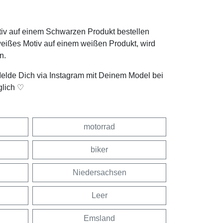
tiv auf einem Schwarzen Produkt bestellen
weißes Motiv auf einem weißen Produkt, wird
n.
Melde Dich via Instagram mit Deinem Model bei
glich ♡
motorrad
biker
Niedersachsen
Leer
Emsland