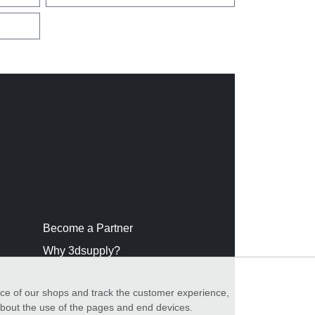
Become a Partner
Why 3dsupply?
nce of our shops and track the customer experience,
 about the use of the pages and end devices.