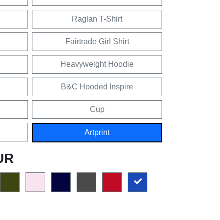
Raglan T-Shirt
Fairtrade Girl Shirt
Heavyweight Hoodie
B&C Hooded Inspire
Cup
Artprint
UR