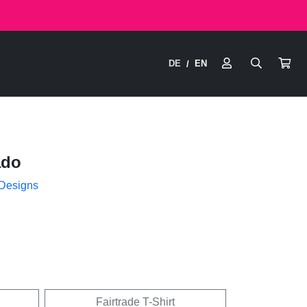
DE
EN
/
ado
 Designs
Fairtrade T-Shirt