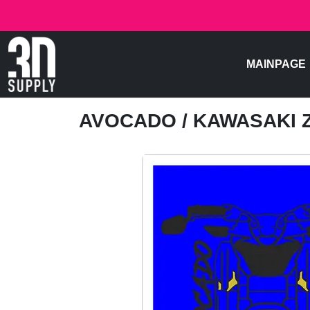
MAINPAGE
AVOCADO
/ KAWASAKI Z