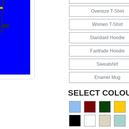
Oversize T-Shirt
Women T-Shirt
Standard Hoodie
Fairtrade Hoodie
Sweatshirt
Enamel Mug
SELECT COLO