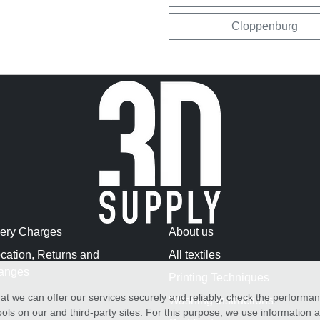
Cloppenburg
very Charges
About us
cation, Returns and
All textiles
anges
Printing Techniques
at we can offer our services securely and reliably, check the performa
Washing Instructions
ols on our and third-party sites. For this purpose, we use information