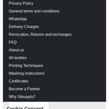
Privacy Policy
General terms and conditions
WhatsApp
Delivery Charges
Revocation, Returns and exchanges
FAQ
About us
All textiles
Printing Techniques
Washing Instructions
Certificates
Become a Partner
Why 3dsupply?
Withdraw contract
Cookie Concent