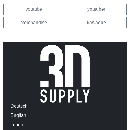
youtube
youtuber
merchandise
kawaque
Deutsch
English
Imprint