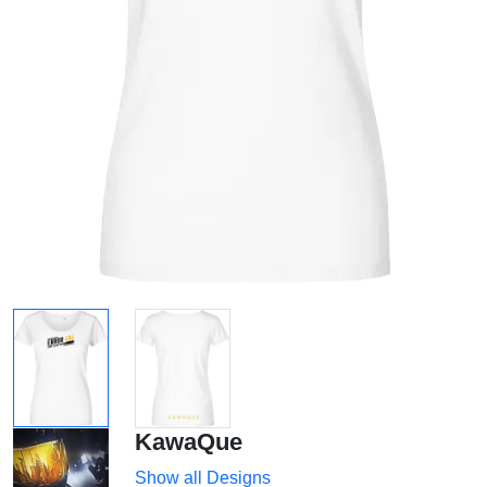
KawaQue
Show all Designs