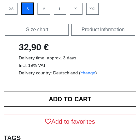
XS
S
M
L
XL
XXL
Size chart
Product Information
32,90 €
Delivery time: approx. 3 days
Incl. 19% VAT
Delivery country: Deutschland (
change
)
Add to favorites
TAGS