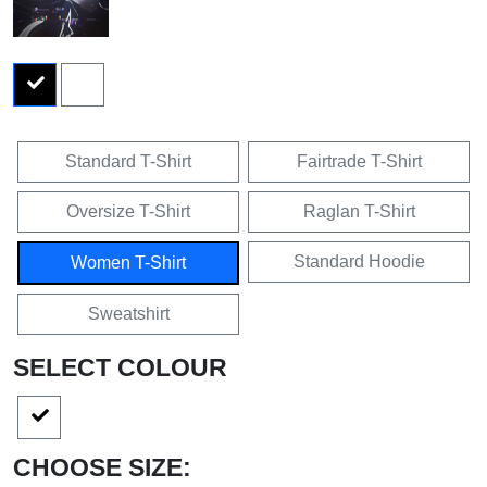
Standard T-Shirt
Fairtrade T-Shirt
Oversize T-Shirt
Raglan T-Shirt
Standard Hoodie
Women T-Shirt
Sweatshirt
SELECT COLOUR
CHOOSE SIZE: