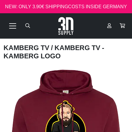
NEW: ONLY 3.90€ SHIPPINGCOSTS INSIDE GERMANY
KAMBERG TV
/ KAMBERG TV -
KAMBERG LOGO