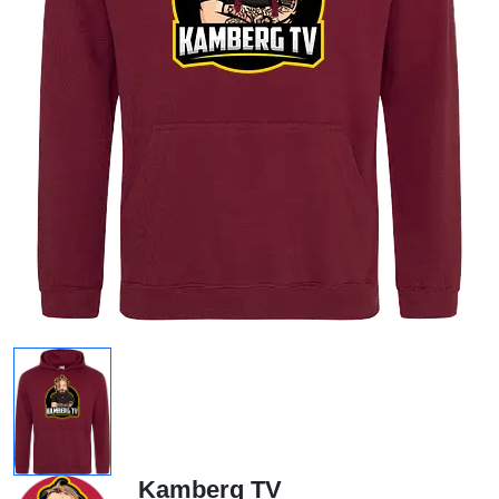
Kamberg TV