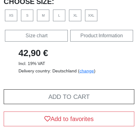
CHOOSE SIZE:
XS
S
M
L
XL
XXL
Size chart
Product Information
42,90 €
Incl. 19% VAT
Delivery country: Deutschland (
change
)
ADD TO CART
Add to favorites