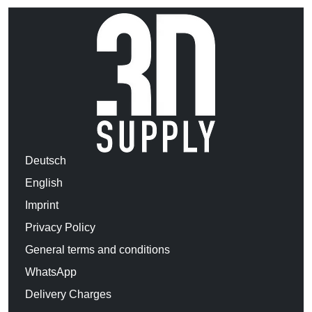
Deutsch
English
Imprint
Privacy Policy
General terms and conditions
WhatsApp
Delivery Charges