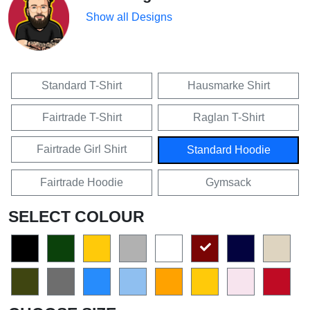
Show all Designs
Standard T-Shirt
Hausmarke Shirt
Fairtrade T-Shirt
Raglan T-Shirt
Fairtrade Girl Shirt
Standard Hoodie
Fairtrade Hoodie
Gymsack
SELECT COLOUR