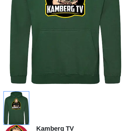
Kamberg TV