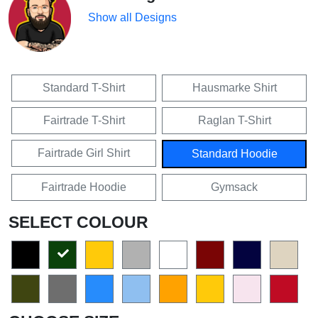
Show all Designs
Standard T-Shirt
Hausmarke Shirt
Fairtrade T-Shirt
Raglan T-Shirt
Fairtrade Girl Shirt
Standard Hoodie
Fairtrade Hoodie
Gymsack
SELECT COLOUR