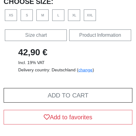
CHOOSE SIZE:
XS
S
M
L
XL
XXL
Size chart
Product Information
42,90 €
Incl. 19% VAT
Delivery country: Deutschland (
change
)
ADD TO CART
Add to favorites