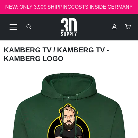
NEW: ONLY 3.90€ SHIPPINGCOSTS INSIDE GERMANY
KAMBERG TV
/ KAMBERG TV -
KAMBERG LOGO