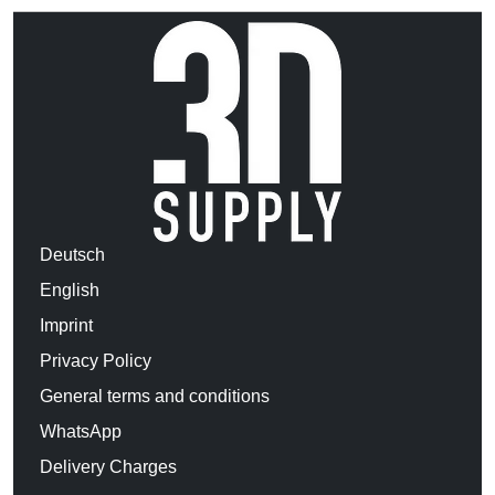
Deutsch
English
Imprint
Privacy Policy
General terms and conditions
WhatsApp
Delivery Charges