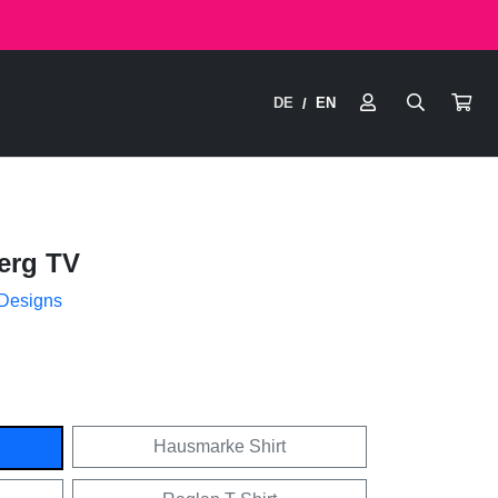
DE
EN
/
erg TV
 Designs
Hausmarke Shirt