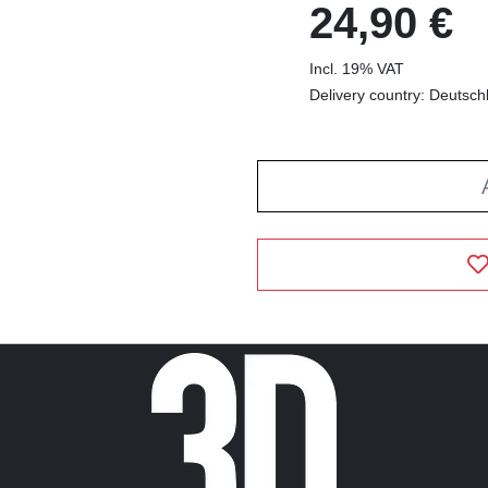
24,90 €
Incl. 19% VAT
Delivery country: Deutsch