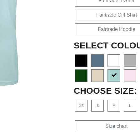
Fairtrade T-Shirt
Fairtrade Girl Shirt
Fairtrade Hoodie
SELECT COLO
CHOOSE SIZE:
XS
S
M
L
Size chart