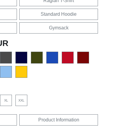
Raglan T-Shirt
Standard Hoodie
Gymsack
UR
XL
XXL
Product Information