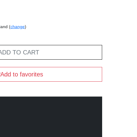
land (
change
)
ADD TO CART
Add to favorites