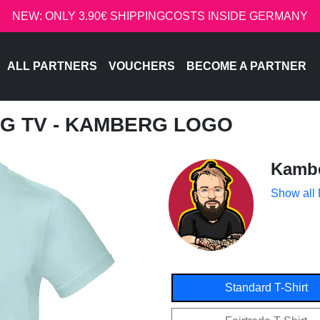
NEW: ONLY 3.90€ SHIPPINGCOSTS INSIDE GERMANY
ALL PARTNERS
VOUCHERS
BECOME A PARTNER
G TV - KAMBERG LOGO
Kamb
Show all
Standard T-Shirt