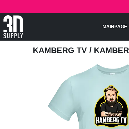
MAINPAGE
KAMBERG TV
/ KAMBER