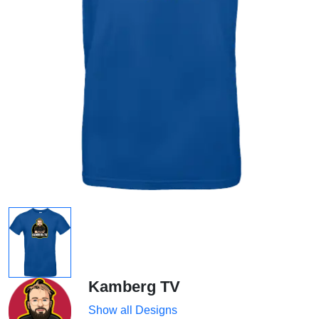
Kamberg TV
Show all Designs