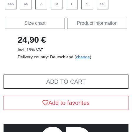
XXS
XS
S
M
L
XL
XXL
Size chart
Product Information
24,90 €
Incl. 19% VAT
Delivery country: Deutschland (
change
)
ADD TO CART
Add to favorites