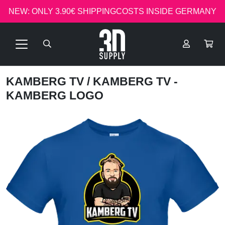
NEW: ONLY 3.90€ SHIPPINGCOSTS INSIDE GERMANY
KAMBERG TV
/ KAMBERG TV -
KAMBERG LOGO