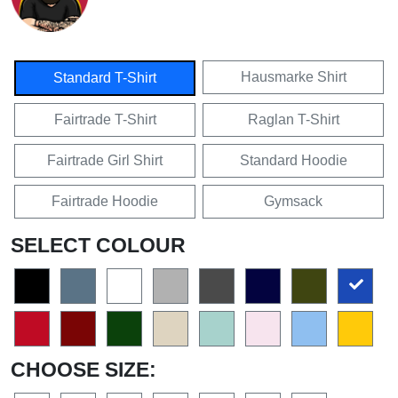
Hausmarke Shirt
Standard T-Shirt
Fairtrade T-Shirt
Raglan T-Shirt
Fairtrade Girl Shirt
Standard Hoodie
Fairtrade Hoodie
Gymsack
SELECT COLOUR
CHOOSE SIZE: