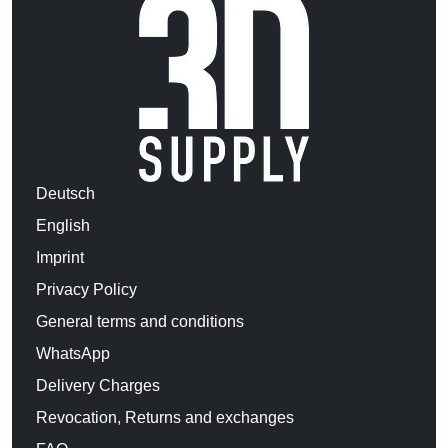
Deutsch
English
Imprint
Privacy Policy
General terms and conditions
WhatsApp
Delivery Charges
Revocation, Returns and exchanges