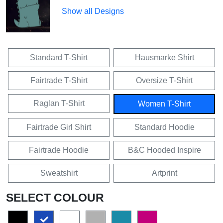
Show all Designs
Standard T-Shirt
Hausmarke Shirt
Fairtrade T-Shirt
Oversize T-Shirt
Raglan T-Shirt
Women T-Shirt
Fairtrade Girl Shirt
Standard Hoodie
Fairtrade Hoodie
B&C Hooded Inspire
Sweatshirt
Artprint
SELECT COLOUR