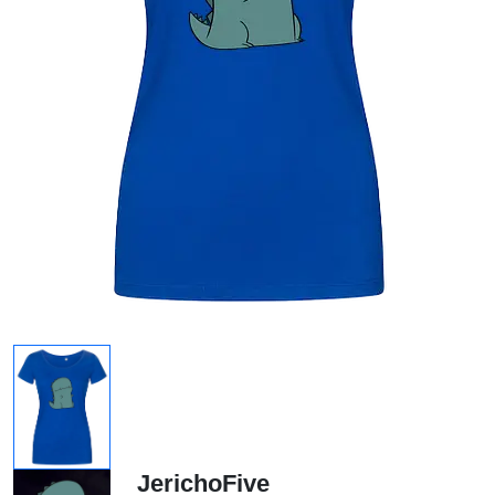
JerichoFive