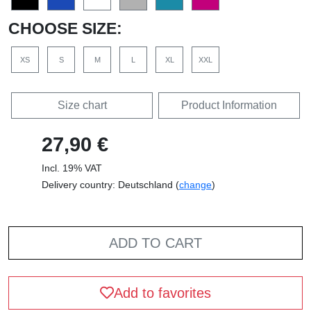
CHOOSE SIZE:
XS
S
M
L
XL
XXL
Size chart
Product Information
27,90 €
Incl. 19% VAT
Delivery country: Deutschland (
change
)
ADD TO CART
Add to favorites