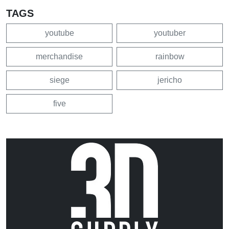
TAGS
youtube
youtuber
merchandise
rainbow
siege
jericho
five