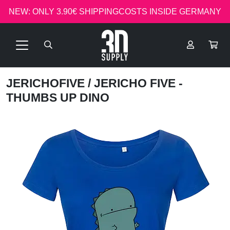
NEW: ONLY 3.90€ SHIPPINGCOSTS INSIDE GERMANY
JERICHOFIVE
/ JERICHO FIVE -
THUMBS UP DINO