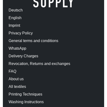
Deutsch
English
Imprint
Privacy Policy
General terms and conditions
WhatsApp
Delivery Charges
Revocation, Returns and exchanges
FAQ
About us
All textiles
Printing Techniques
Washing Instructions