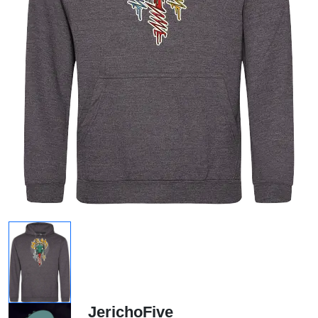
JerichoFive