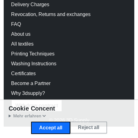
Delivery Charges
Revocation, Returns and exchanges
FAQ
About us
All textiles
Printing Techniques
Washing Instructions
Certificates
Become a Partner
Why 3dsupply?
Withdraw contract
Cookie Concent
Mehr erfahren
© 2026 3D Supply
Reject all
Accept all