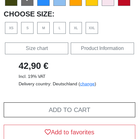
CHOOSE SIZE:
XS
S
M
L
XL
XXL
Size chart
Product Information
42,90 €
Incl. 19% VAT
Delivery country: Deutschland (
change
)
ADD TO CART
Add to favorites