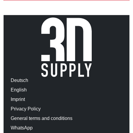
Deutsch
English
Imprint
Privacy Policy
General terms and conditions
WhatsApp