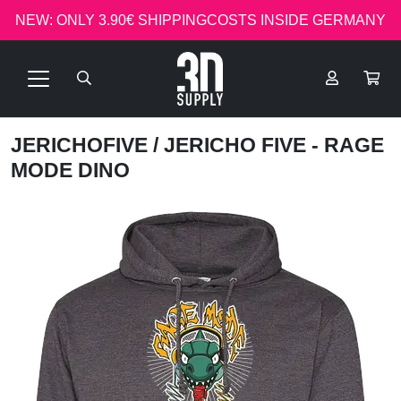
NEW: ONLY 3.90€ SHIPPINGCOSTS INSIDE GERMANY
JERICHOFIVE
/ JERICHO FIVE - RAGE
MODE DINO