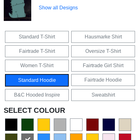
Show all Designs
Standard T-Shirt
Hausmarke Shirt
Fairtrade T-Shirt
Oversize T-Shirt
Women T-Shirt
Fairtrade Girl Shirt
Fairtrade Hoodie
Standard Hoodie
B&C Hooded Inspire
Sweatshirt
SELECT COLOUR